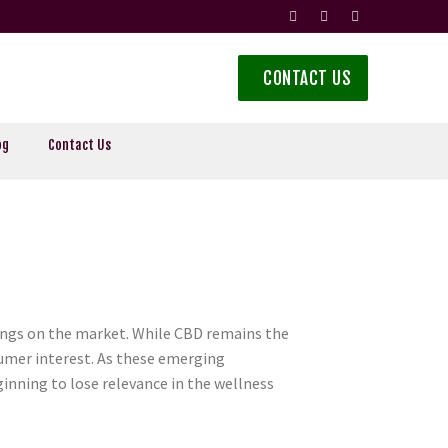
CONTACT US
og
Contact Us
rings on the market. While CBD remains the
umer interest. As these emerging
eginning to lose relevance in the wellness