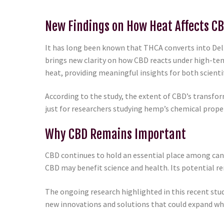
New Findings on How Heat Affects C
It has long been known that THCA converts into Del
brings new clarity on how CBD reacts under high-te
heat, providing meaningful insights for both scient
According to the study, the extent of CBD’s transfor
just for researchers studying hemp’s chemical prope
Why CBD Remains Important
CBD continues to hold an essential place among ca
CBD may benefit science and health. Its potential rem
The ongoing research highlighted in this recent stu
new innovations and solutions that could expand what