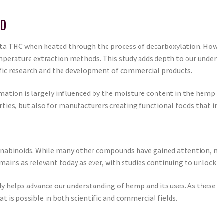
BD
ta THC when heated through the process of decarboxylation. Howe
mperature extraction methods. This study adds depth to our unde
ific research and the development of commercial products.
mation is largely influenced by the moisture content in the hemp 
rties, but also for manufacturers creating functional foods that i
nnabinoids. While many other compounds have gained attention, 
ains as relevant today as ever, with studies continuing to unlock n
dy helps advance our understanding of hemp and its uses. As these
 is possible in both scientific and commercial fields.