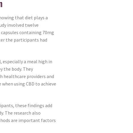
n
howing that diet plays a
udy involved twelve
n capsules containing 70mg
ter the participants had
 especially a meal high in
y the body. They
th healthcare providers and
e when using CBD to achieve
cipants, these findings add
y. The research also
hods are important factors