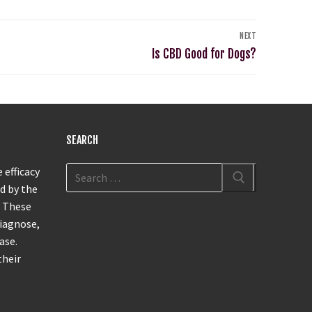
NEXT
Is CBD Good for Dogs?
SEARCH
 efficacy
d by the
. These
diagnose,
ase.
their