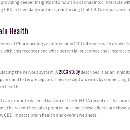
 providing deeper insights into how this cannabinoid interacts wi
g CBD in their daily routines, reinforcing that CBD’s importance 
ain Health
ochemical Pharmacology explored how CBD interacts with a specifi
s with this receptor and what potential outcomes that interacti
gulating the nervous system. A
2013 study
described it as an inhibi
ptors and heteroreceptors. These receptors work by connecting to
em health.
D can promote desensitization of the 5-HT1A receptor. This proc
, the researchers also pointed out that these effects are closely 
how CBD impacts brain health and overall wellness.