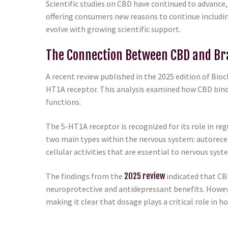
Scientific studies on CBD have continued to advance,
offering consumers new reasons to continue includin
evolve with growing scientific support.
The Connection Between CBD and Br
A recent review published in the 2025 edition of Bi
HT1A receptor. This analysis examined how CBD bind
functions.
The 5-HT1A receptor is recognized for its role in re
two main types within the nervous system: autorece
cellular activities that are essential to nervous syst
The findings from the
2025 review
indicated that CB
neuroprotective and antidepressant benefits. However
making it clear that dosage plays a critical role in 