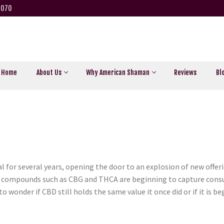
5070
Home
About Us
Why American Shaman
Reviews
Bl
 for several years, opening the door to an explosion of new offe
r compounds such as CBG and THCA are beginning to capture cons
 wonder if CBD still holds the same value it once did or if it is b