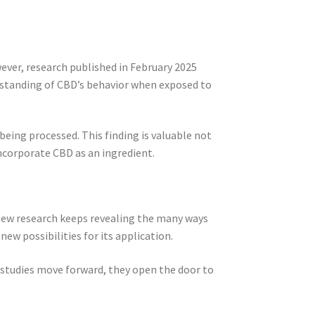
ver, research published in February 2025
rstanding of CBD’s behavior when exposed to
being processed. This finding is valuable not
ncorporate CBD as an ingredient.
new research keeps revealing the many ways
ew possibilities for its application.
 studies move forward, they open the door to