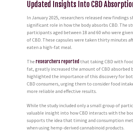
Updated Insights Into CBD Absorptio
In January 2025, researchers released new findings s
significant role in how the body absorbs CBD. The st
participants aged between 18 and 60 who were give
of CBD. These capsules were taken thirty minutes af
eaten a high-fat meal.
The
researchers reported
that taking CBD with food,
fat, greatly increased the amount of CBD absorbed b
highlighted the importance of this discovery for bo
CBD consumers, urging them to consider food intak
more reliable and effective results.
While the study included only a small group of parti
valuable insight into how CBD interacts with the bod
supports the idea that timing and consumption met
when using hemp-derived cannabinoid products.