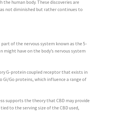
th the human body. These discoveries are
has not diminished but rather continues to
c part of the nervous system known as the 5-
on might have on the body’s nervous system
tory G-protein coupled receptor that exists in
 Gi/Go proteins, which influence a range of
ess supports the theory that CBD may provide
tied to the serving size of the CBD used,