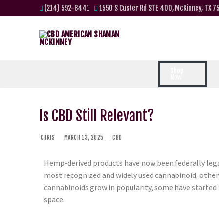
(214) 592-8441
1550 S Custer Rd STE 400, McKinney, TX 7
Shop
Now
Is CBD Still Relevant?
CHRIS
MARCH 13, 2025
CBD
Hemp-derived products have now been federally legal
most recognized and widely used cannabinoid, othe
cannabinoids grow in popularity, some have started to
space.