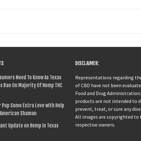
TS
DISCLAIMER:
sumers Need To Know As Texas
Representations regarding the
s Ban On Majority Of Hemp THC
of CBD have not been evaluate
Food and Drug Administration
products are not intended to 
 Pup Some Extra Love with Help
prevent, treat, or cure any dise
 American Shaman
All images are copyrighted to 
respective owners.
ant Update on Hemp in Texas