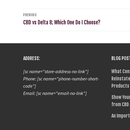
PREVIOUS
CBD vs Delta 8; Which One Do I Choose?
ADDRESS:
BLOG POS
[sc name="store-address-no-link"]
What Con
Phone: [sc name="phone-number-short-
Reinstate
code"]
Products
Email: [sc name="email-no-link"]
Show Your
from CBD
An Import