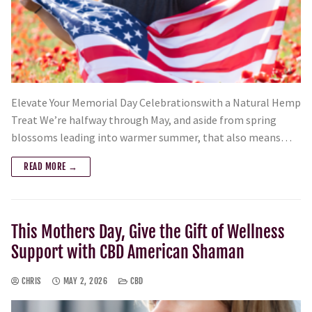
Elevate Your Memorial Day Celebrationswith a Natural Hemp
Treat We’re halfway through May, and aside from spring
blossoms leading into warmer summer, that also means…
READ MORE →
This Mothers Day, Give the Gift of Wellness
Support with CBD American Shaman
CHRIS
MAY 2, 2026
CBD