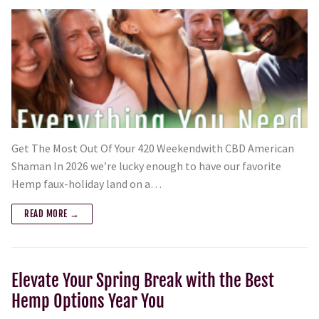
Get The Most Out Of Your 420 Weekendwith CBD American
Shaman In 2026 we’re lucky enough to have our favorite
Hemp faux-holiday land on a…
READ MORE →
Elevate Your Spring Break with the Best
Hemp Options Year You