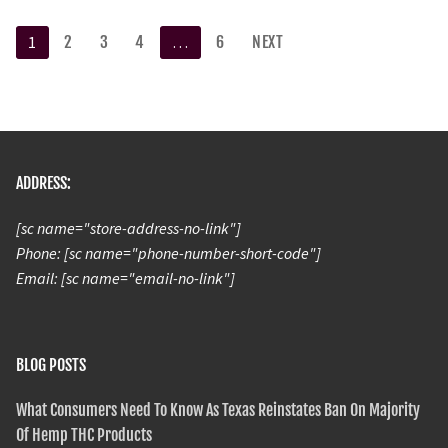
1
2
3
4
…
6
NEXT
ADDRESS:
[sc name="store-address-no-link"]
Phone: [sc name="phone-number-short-code"]
Email: [sc name="email-no-link"]
BLOG POSTS
What Consumers Need To Know As Texas Reinstates Ban On Majority
Of Hemp THC Products