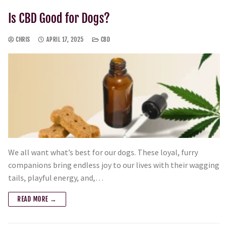
Is CBD Good for Dogs?
CHRIS
APRIL 17, 2025
CBD
We all want what’s best for our dogs. These loyal, furry
companions bring endless joy to our lives with their wagging
tails, playful energy, and,…
READ MORE →