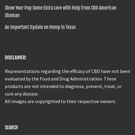
Show Your Pup Some Extra Love with Help from CBD American
Shaman
An Important Update on Hemp in Texas
DISCLAIMER:
Representations regarding the efficacy of CBD have not been
evaluated by the Food and Drug Administration. These
products are not intended to diagnose, prevent, treat, or
cure any disease.
All images are copyrighted to their respective owners.
SEARCH