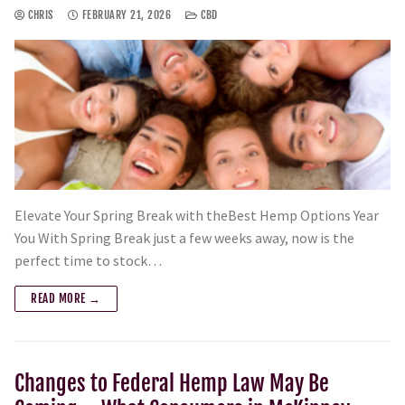
CHRIS
FEBRUARY 21, 2026
CBD
Elevate Your Spring Break with theBest Hemp Options Year
You With Spring Break just a few weeks away, now is the
perfect time to stock…
READ MORE →
Changes to Federal Hemp Law May Be