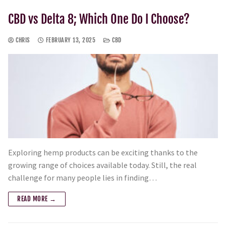
CBD vs Delta 8; Which One Do I Choose?
CHRIS
FEBRUARY 13, 2025
CBD
Exploring hemp products can be exciting thanks to the
growing range of choices available today. Still, the real
challenge for many people lies in finding…
READ MORE →