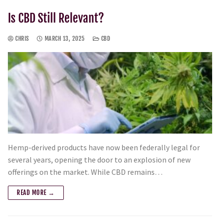
Is CBD Still Relevant?
CHRIS
MARCH 13, 2025
CBD
Hemp-derived products have now been federally legal for
several years, opening the door to an explosion of new
offerings on the market. While CBD remains…
READ MORE →