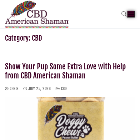
Category:
CBD
Show Your Pup Some Extra Love with Help
from CBD American Shaman
CHRIS
JULY 25, 2026
CBD