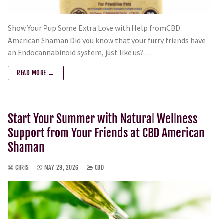
Show Your Pup Some Extra Love with Help fromCBD
American Shaman Did you know that your furry friends have
an Endocannabinoid system, just like us?…
READ MORE →
Start Your Summer with Natural Wellness
Support from Your Friends at CBD American
Shaman
CHRIS
MAY 29, 2026
CBD