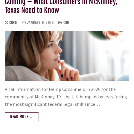
Coming – What Consumers in McKinney,
Texas Need to Know
CHRIS
JANUARY 9, 2026
CBD
Vital information for Hemp Consumers in 2026 for the
community of McKinney, TX: the U.S. hemp industry is facing
the most significant federal legal shift since…
READ MORE →