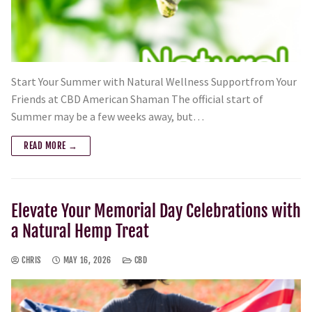
Start Your Summer with Natural Wellness Supportfrom Your
Friends at CBD American Shaman The official start of
Summer may be a few weeks away, but…
READ MORE →
Elevate Your Memorial Day Celebrations with
a Natural Hemp Treat
CHRIS
MAY 16, 2026
CBD