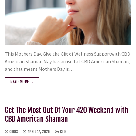
This Mothers Day, Give the Gift of Wellness Supportwith CBD
American Shaman May has arrived at CBD American Shaman,
and that means Mothers Day is…
READ MORE →
Get The Most Out Of Your 420 Weekend with
CBD American Shaman
CHRIS
APRIL 17, 2026
CBD