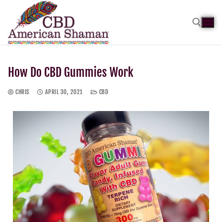
How Do CBD Gummies Work
CHRIS
APRIL 30, 2021
CBD