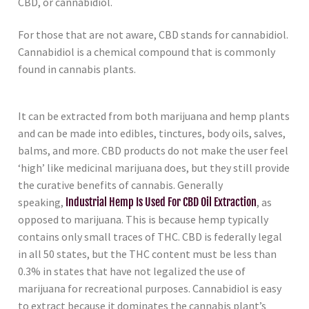
CBD, or cannabidiol.
For those that are not aware, CBD stands for cannabidiol.
Cannabidiol is a chemical compound that is commonly
found in cannabis plants.
It can be extracted from both marijuana and hemp plants
and can be made into edibles, tinctures, body oils, salves,
balms, and more. CBD products do not make the user feel
‘high’ like medicinal marijuana does, but they still provide
the curative benefits of cannabis. Generally
speaking,
Industrial Hemp Is Used For CBD Oil Extraction
, as
opposed to marijuana. This is because hemp typically
contains only small traces of THC. CBD is federally legal
in all 50 states, but the THC content must be less than
0.3% in states that have not legalized the use of
marijuana for recreational purposes. Cannabidiol is easy
to extract because it dominates the cannabis plant’s