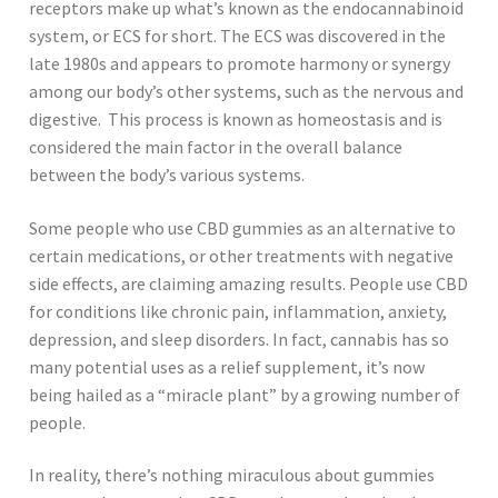
receptors make up what’s known as the endocannabinoid
system, or ECS for short. The ECS was discovered in the
late 1980s and appears to promote harmony or synergy
among our body’s other systems, such as the nervous and
digestive. This process is known as homeostasis and is
considered the main factor in the overall balance
between the body’s various systems.
Some people who use CBD gummies as an alternative to
certain medications, or other treatments with negative
side effects, are claiming amazing results. People use CBD
for conditions like chronic pain, inflammation, anxiety,
depression, and sleep disorders. In fact, cannabis has so
many potential uses as a relief supplement, it’s now
being hailed as a “miracle plant” by a growing number of
people.
In reality, there’s nothing miraculous about gummies