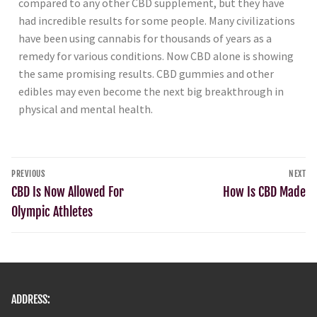
compared to any other CBD supplement, but they have
had incredible results for some people. Many civilizations
have been using cannabis for thousands of years as a
remedy for various conditions. Now CBD alone is showing
the same promising results. CBD gummies and other
edibles may even become the next big breakthrough in
physical and mental health.
PREVIOUS
NEXT
CBD Is Now Allowed For
How Is CBD Made
Olympic Athletes
ADDRESS: