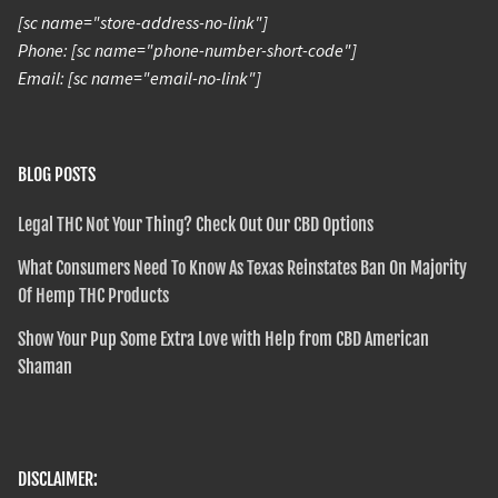
[sc name="store-address-no-link"]
Phone: [sc name="phone-number-short-code"]
Email: [sc name="email-no-link"]
BLOG POSTS
Legal THC Not Your Thing? Check Out Our CBD Options
What Consumers Need To Know As Texas Reinstates Ban On Majority
Of Hemp THC Products
Show Your Pup Some Extra Love with Help from CBD American
Shaman
DISCLAIMER: