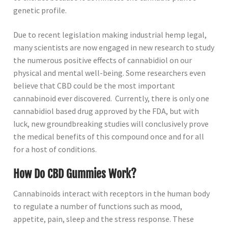
genetic profile.
Due to recent legislation making industrial hemp legal,
many scientists are now engaged in new research to study
the numerous positive effects of cannabidiol on our
physical and mental well-being. Some researchers even
believe that CBD could be the most important
cannabinoid ever discovered. Currently, there is only one
cannabidiol based drug approved by the FDA, but with
luck, new groundbreaking studies will conclusively prove
the medical benefits of this compound once and for all
for a host of conditions.
How Do CBD Gummies Work?
Cannabinoids interact with receptors in the human body
to regulate a number of functions such as mood,
appetite, pain, sleep and the stress response. These