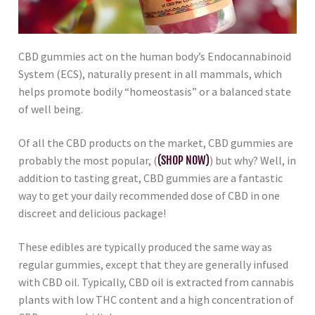
CBD gummies act on the human body’s Endocannabinoid
System (ECS), naturally present in all mammals, which
helps promote bodily “homeostasis” or a balanced state
of well being.
Of all the CBD products on the market, CBD gummies are
probably the most popular, (
(SHOP NOW)
) but why? Well, in
addition to tasting great, CBD gummies are a fantastic
way to get your daily recommended dose of CBD in one
discreet and delicious package!
These edibles are typically produced the same way as
regular gummies, except that they are generally infused
with CBD oil. Typically, CBD oil is extracted from cannabis
plants with low THC content and a high concentration of