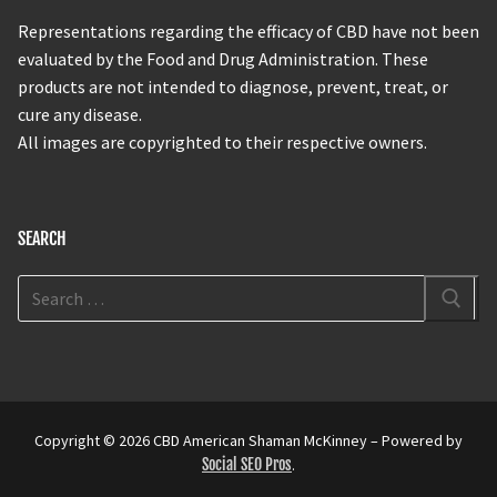
Representations regarding the efficacy of CBD have not been
evaluated by the Food and Drug Administration. These
products are not intended to diagnose, prevent, treat, or
cure any disease.
All images are copyrighted to their respective owners.
SEARCH
Copyright © 2026 CBD American Shaman McKinney – Powered by
Social SEO Pros
.