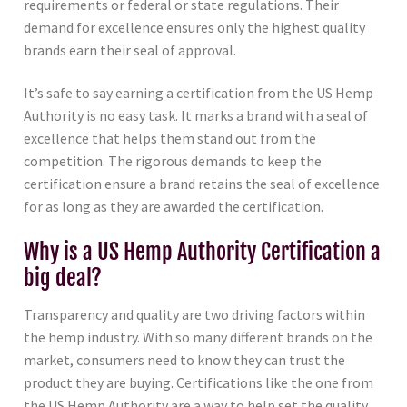
requirements or federal or state regulations. Their
demand for excellence ensures only the highest quality
brands earn their seal of approval.
It’s safe to say earning a certification from the US Hemp
Authority is no easy task. It marks a brand with a seal of
excellence that helps them stand out from the
competition. The rigorous demands to keep the
certification ensure a brand retains the seal of excellence
for as long as they are awarded the certification.
Why is a US Hemp Authority Certification a
big deal?
Transparency and quality are two driving factors within
the hemp industry. With so many different brands on the
market, consumers need to know they can trust the
product they are buying. Certifications like the one from
the US Hemp Authority are a way to help set the quality