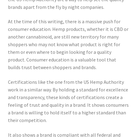
brands apart from the fly by night companies.
At the time of this writing, there is a massive push for
consumer education. Hemp products, whether it is CBD or
another cannabinoid, are still new territory for many
shoppers who may not know what product is right for
them or even where to begin looking for a quality
product. Consumer education is a valuable tool that
builds trust between shoppers and brands.
Certifications like the one from the US Hemp Authority
work in a similar way. By holding a standard for excellence
and transparency, these kinds of certifications create a
feeling of trust and quality in a brand. It shows consumers
a brand is willing to hold itself to a higher standard than
their competition.
It also shows a brand is compliant with all federal and