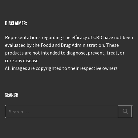
DISCLAIMER:
Representations regarding the efficacy of CBD have not been
evaluated by the Food and Drug Administration. These
products are not intended to diagnose, prevent, treat, or
cure any disease.
All images are copyrighted to their respective owners.
SEARCH