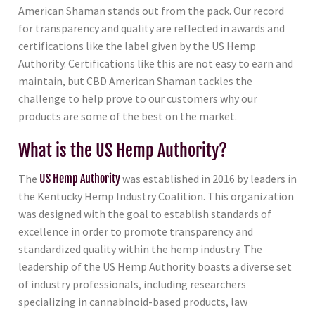
American Shaman stands out from the pack. Our record
for transparency and quality are reflected in awards and
certifications like the label given by the US Hemp
Authority. Certifications like this are not easy to earn and
maintain, but CBD American Shaman tackles the
challenge to help prove to our customers why our
products are some of the best on the market.
What is the US Hemp Authority?
The
US Hemp Authority
was established in 2016 by leaders in
the Kentucky Hemp Industry Coalition. This organization
was designed with the goal to establish standards of
excellence in order to promote transparency and
standardized quality within the hemp industry. The
leadership of the US Hemp Authority boasts a diverse set
of industry professionals, including researchers
specializing in cannabinoid-based products, law