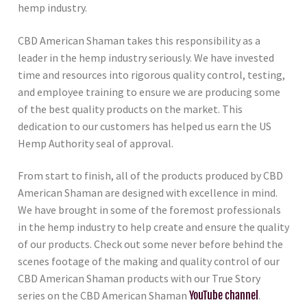
hemp industry.
CBD American Shaman takes this responsibility as a
leader in the hemp industry seriously. We have invested
time and resources into rigorous quality control, testing,
and employee training to ensure we are producing some
of the best quality products on the market. This
dedication to our customers has helped us earn the US
Hemp Authority seal of approval.
From start to finish, all of the products produced by CBD
American Shaman are designed with excellence in mind.
We have brought in some of the foremost professionals
in the hemp industry to help create and ensure the quality
of our products. Check out some never before behind the
scenes footage of the making and quality control of our
CBD American Shaman products with our True Story
series on the CBD American Shaman
YouTube channel
.