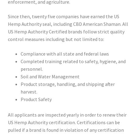
enforcement, and agriculture.
Since then, twenty five companies have earned the US
Hemp Authority seal, including CBD American Shaman. All
US Hemp Authority Certified brands follow strict quality
control measures including but not limited to:
Compliance with all state and federal laws
Completed training related to safety, hygiene, and
personnel.
Soil and Water Management
Product storage, handling, and shipping after
harvest.
Product Safety
All applicants are inspected yearly in order to renew their
US Hemp Authority certification. Certifications can be
pulled if a brand is found in violation of any certification