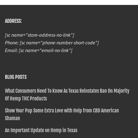
ADDRESS:
[sc name="store-address-no-link"]
Phone: [sc name="phone-number-short-code"]
Email: [sc name="email-no-link"]
BLOG POSTS
What Consumers Need To Know As Texas Reinstates Ban On Majority
Of Hemp THC Products
Show Your Pup Some Extra Love with Help from CBD American
Shaman
An Important Update on Hemp in Texas