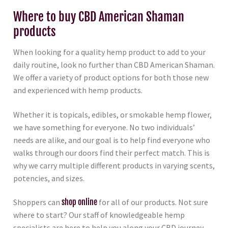
Where to buy CBD American Shaman
products
When looking for a quality hemp product to add to your
daily routine, look no further than CBD American Shaman.
We offer a variety of product options for both those new
and experienced with hemp products.
Whether it is topicals, edibles, or smokable hemp flower,
we have something for everyone. No two individuals’
needs are alike, and our goal is to help find everyone who
walks through our doors find their perfect match. This is
why we carry multiple different products in varying scents,
potencies, and sizes.
Shoppers can
shop online
for all of our products. Not sure
where to start? Our staff of knowledgeable hemp
specialists are here to help you along your CBD journey.