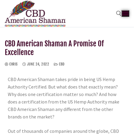
CBD American Shaman A Promise Of
Excellence
CHRIS
JUNE 24, 2022
CBD
CBD American Shaman takes pride in being US Hemp
Authority Certified. But what does that exactly mean?
Why does one certification matter so much? And how
does a certification from the US Hemp Authority make
CBD American Shaman any different from the other
brands on the market?
Out of thousands of companies around the globe, CBD