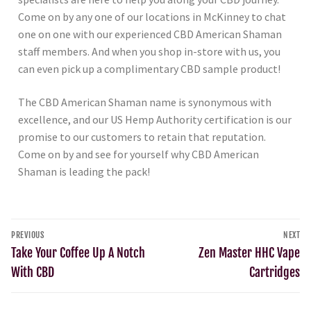
Come on by any one of our locations in McKinney to chat
one on one with our experienced CBD American Shaman
staff members. And when you shop in-store with us, you
can even pick up a complimentary CBD sample product!
The CBD American Shaman name is synonymous with
excellence, and our US Hemp Authority certification is our
promise to our customers to retain that reputation.
Come on by and see for yourself why CBD American
Shaman is leading the pack!
PREVIOUS
NEXT
Take Your Coffee Up A Notch
Zen Master HHC Vape
With CBD
Cartridges