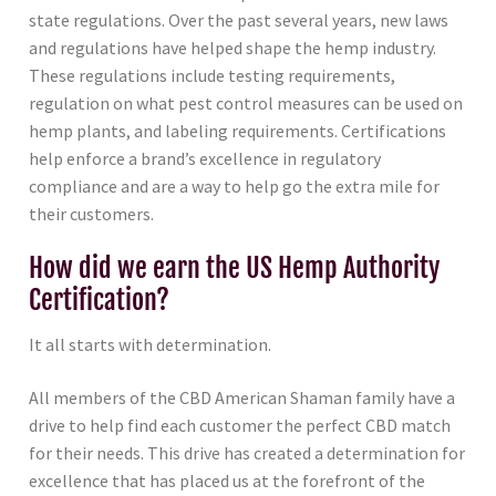
state regulations. Over the past several years, new laws
and regulations have helped shape the hemp industry.
These regulations include testing requirements,
regulation on what pest control measures can be used on
hemp plants, and labeling requirements. Certifications
help enforce a brand’s excellence in regulatory
compliance and are a way to help go the extra mile for
their customers.
How did we earn the US Hemp Authority
Certification?
It all starts with determination.
All members of the CBD American Shaman family have a
drive to help find each customer the perfect CBD match
for their needs. This drive has created a determination for
excellence that has placed us at the forefront of the