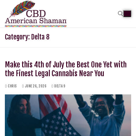
Category:
Delta 8
Make this 4th of July the Best One Yet with
the Finest Legal Cannabis Near You
CHRIS
JUNE 26, 2026
DELTA 9