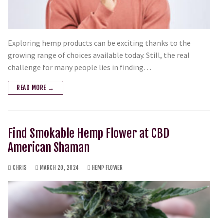
Exploring hemp products can be exciting thanks to the
growing range of choices available today. Still, the real
challenge for many people lies in finding…
READ MORE →
Find Smokable Hemp Flower at CBD
American Shaman
CHRIS
MARCH 20, 2024
HEMP FLOWER