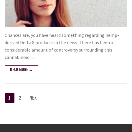
Chances are, you have heard something regarding hemp-
derived Delta 8 products in the news. There has been a
considerable amount of controversy surrounding this
cannabinoid…
READ MORE →
1
2
NEXT