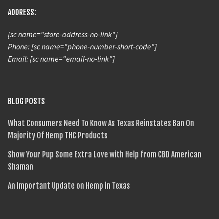
ADDRESS:
[sc name="store-address-no-link"]
Phone: [sc name="phone-number-short-code"]
Email: [sc name="email-no-link"]
BLOG POSTS
What Consumers Need To Know As Texas Reinstates Ban On
Majority Of Hemp THC Products
Show Your Pup Some Extra Love with Help from CBD American
Shaman
An Important Update on Hemp in Texas