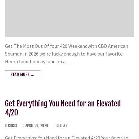
Get The Most Out Of Your 420 Weekendwith CBD American
Shaman In 2026 we’re lucky enough to have our favorite
Hemp faux-holiday land on a…
READ MORE →
Get Everything You Need for an Elevated
4/20
CHRIS
APRIL 10, 2026
DELTA 8
Get Everything You Need for an Elevated 4/20 Your favorite