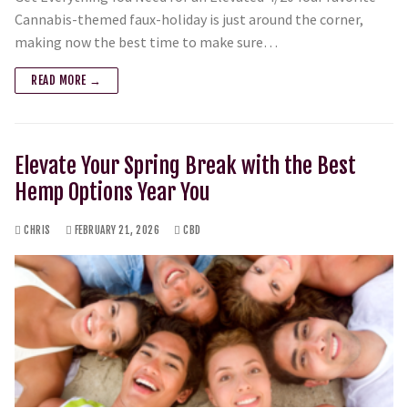
Cannabis-themed faux-holiday is just around the corner,
making now the best time to make sure…
READ MORE →
Elevate Your Spring Break with the Best
Hemp Options Year You
CHRIS
FEBRUARY 21, 2026
CBD