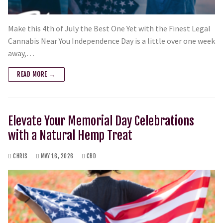
Make this 4th of July the Best One Yet with the Finest Legal
Cannabis Near You Independence Day is a little over one week
away,…
READ MORE →
Elevate Your Memorial Day Celebrations
with a Natural Hemp Treat
CHRIS
MAY 16, 2026
CBD