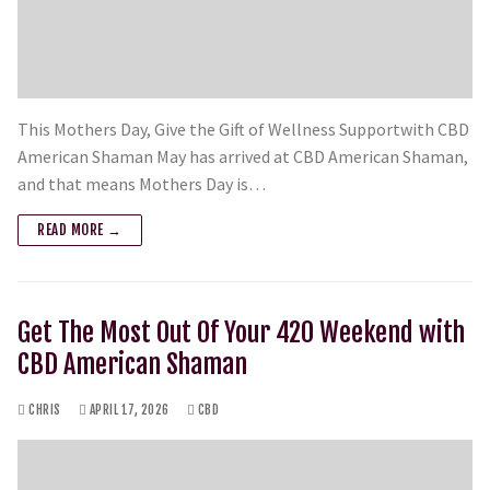
This Mothers Day, Give the Gift of Wellness Supportwith CBD
American Shaman May has arrived at CBD American Shaman,
and that means Mothers Day is…
READ MORE →
Get The Most Out Of Your 420 Weekend with
CBD American Shaman
CHRIS
APRIL 17, 2026
CBD