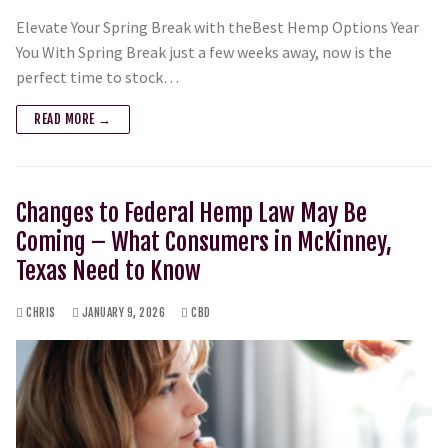
Elevate Your Spring Break with theBest Hemp Options Year
You With Spring Break just a few weeks away, now is the
perfect time to stock…
READ MORE →
Changes to Federal Hemp Law May Be
Coming – What Consumers in McKinney,
Texas Need to Know
CHRIS
JANUARY 9, 2026
CBD