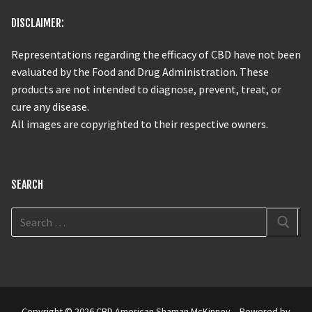
DISCLAIMER:
Representations regarding the efficacy of CBD have not been
evaluated by the Food and Drug Administration. These
products are not intended to diagnose, prevent, treat, or
cure any disease.
All images are copyrighted to their respective owners.
SEARCH
Copyright © 2026 CBD American Shaman McKinney – Powered by