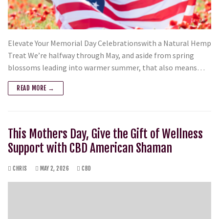
Elevate Your Memorial Day Celebrationswith a Natural Hemp
Treat We’re halfway through May, and aside from spring
blossoms leading into warmer summer, that also means…
READ MORE →
This Mothers Day, Give the Gift of Wellness
Support with CBD American Shaman
CHRIS
MAY 2, 2026
CBD