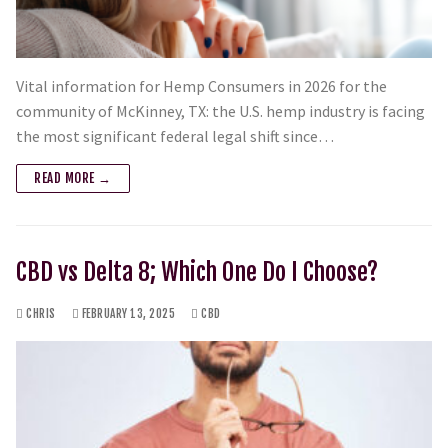
Vital information for Hemp Consumers in 2026 for the
community of McKinney, TX: the U.S. hemp industry is facing
the most significant federal legal shift since…
READ MORE →
CBD vs Delta 8; Which One Do I Choose?
CHRIS
FEBRUARY 13, 2025
CBD