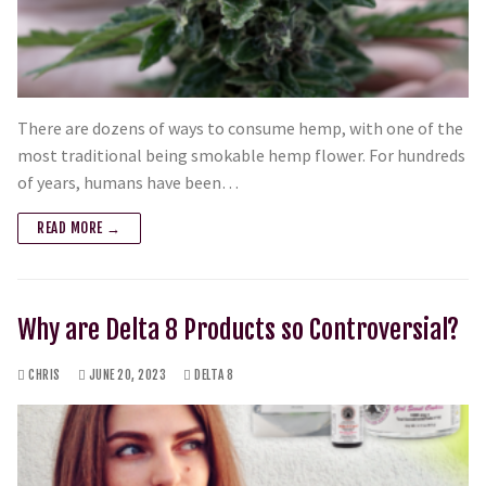
There are dozens of ways to consume hemp, with one of the
most traditional being smokable hemp flower. For hundreds
of years, humans have been…
READ MORE →
Why are Delta 8 Products so Controversial?
CHRIS
JUNE 20, 2023
DELTA 8