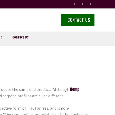
CONTACT US
og
Contact Us
 produce the same end product. Although
Hemp
terpene profiles are quite different.
active form of THC) or less, and is non-
(The classic effect associated with those who use