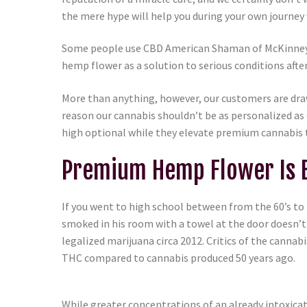
the mere hype will help you during your own journey
Some people use CBD American Shaman of McKinney he
hemp flower as a solution to serious conditions afte
More than anything, however, our customers are dra
reason our cannabis shouldn’t be as personalized 
high optional while they elevate premium cannabis 
Premium Hemp Flower Is B
If you went to high school between from the 60’s to
smoked in his room with a towel at the door doesn’t
legalized marijuana circa 2012. Critics of the can
THC compared to cannabis produced 50 years ago.
While greater concentrations of an already intoxica