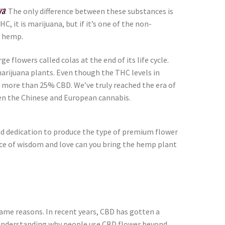
va
. The only difference between these substances is
 it is marijuana, but if it’s one of the non-
’s hemp.
e flowers called colas at the end of its life cycle.
marijuana plants. Even though the THC levels in
 more than 25% CBD. We’ve truly reached the era of
en the Chinese and European cannabis.
and dedication to produce the type of premium flower
lance of wisdom and love can you bring the hemp plant
ame reasons. In recent years, CBD has gotten a
e. Understanding why people use CBD flower beyond