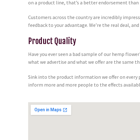
on a product line, that’s a better endorsement than 
Customers across the country are incredibly impres
feedback to your advantage. We’re the real deal, and
Product Quality
Have you ever seen a bad sample of our hemp flower?
what we advertise and what we offer are the same th
Sink into the product information we offer on every
inform more and more people to the effects availabl