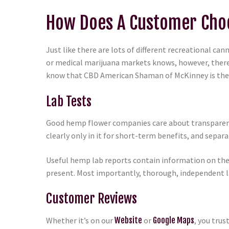
How Does A Customer Choo
Just like there are lots of different recreational c
or medical marijuana markets knows, however, there’
know that CBD American Shaman of McKinney is the #
Lab Tests
Good hemp flower companies care about transparency
clearly only in it for short-term benefits, and sep
Useful hemp lab reports contain information on the 
present. Most importantly, thorough, independent la
Customer Reviews
Whether it’s on our
Website
or
Google Maps
, you tru