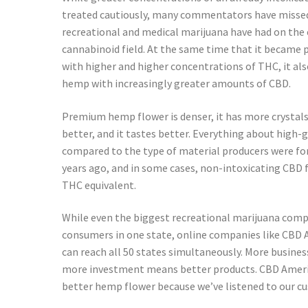
treated cautiously, many commentators have missed
recreational and medical marijuana have had on t
cannabinoid field. At the same time that it became 
with higher and higher concentrations of THC, it al
hemp with increasingly greater amounts of CBD.
Premium hemp flower is denser, it has more crystals,
better, and it tastes better. Everything about high
compared to the type of material producers were for
years ago, and in some cases, non-intoxicating CBD 
THC equivalent.
While even the biggest recreational marijuana comp
consumers in one state, online companies like CB
can reach all 50 states simultaneously. More busin
more investment means better products. CBD Ameri
better hemp flower because we’ve listened to our c