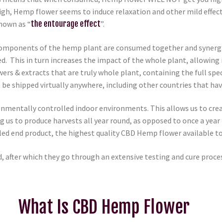
h, Hemp flower seems to induce relaxation and other mild effects
nown as “
the entourage effect
”.
omponents of the hemp plant are consumed together and synergisti
ed. This in turn increases the impact of the whole plant, allowing 
rs & extracts that are truly whole plant, containing the full sp
 be shipped virtually anywhere, including other countries that h
onmentally controlled indoor environments. This allows us to crea
ng us to produce harvests all year round, as opposed to once a yea
valed end product, the highest quality CBD Hemp flower available to
, after which they go through an extensive testing and cure proce
What Is CBD Hemp Flower