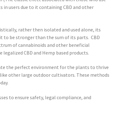
 in users due to it containing CBD and other
cally, rather then isolated and used alone, its
it to be stronger than the sum of its parts. CBD
ectrum of cannabinoids and other beneficial
ave legalized CBD and Hemp based products.
te the perfect environment for the plants to thrive
r like other large outdoor cultivators. These methods
day.
sses to ensure safety, legal compliance, and