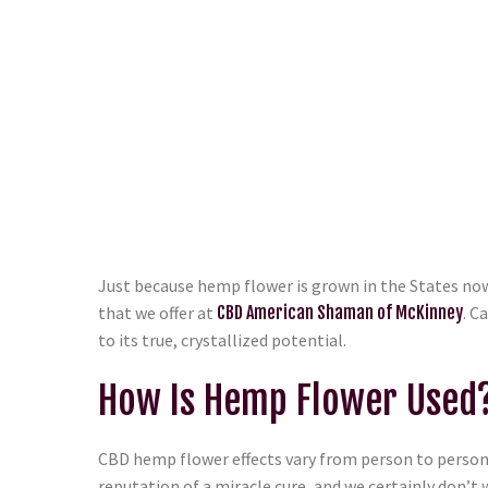
Just because hemp flower is grown in the States now 
that we offer at
CBD American Shaman of McKinney
. C
to its true, crystallized potential.
How Is Hemp Flower Used
CBD hemp flower effects vary from person to person.
reputation of a miracle cure, and we certainly don’