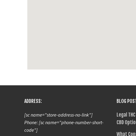
ADDRESS:
BLOG POS
[sc name="store-address-no-link"]
Legal THC
Phone: [sc name="phone-number-short-
CBD Optio
code"]
What Con