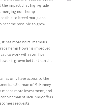
 the impact that high-grade
he emerging non-hemp
possible to breed marijuana
so became possible to grow
 it has more hairs, it smells
-grade hemp flower is improved
ced to work with even five
flower is grown better than the
anies only have access to the
D American Shaman of McKinney
ess means more investment, and
can Shaman of McKinney offers
ustomers requests.