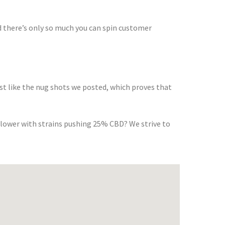
 there’s only so much you can spin customer
st like the nug shots we posted, which proves that
flower with strains pushing 25% CBD? We strive to