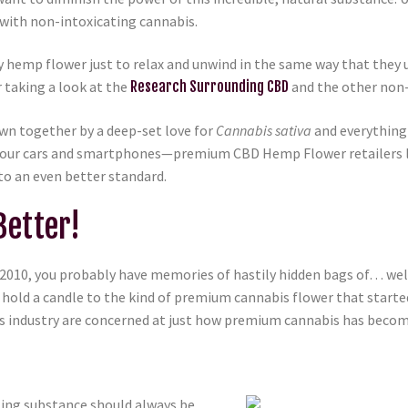
 with non-intoxicating cannabis.
mp flower just to relax and unwind in the same way that they u
r taking a look at the
Research Surrounding CBD
and the other non-
wn together by a deep-set love for
Cannabis sativa
and everything t
as our cars and smartphones—premium CBD Hemp Flower retailers 
to an even better standard.
etter!
 2010, you probably have memories of hastily hidden bags of… well,
 hold a candle to the kind of premium cannabis flower that starte
nabis industry are concerned at just how premium cannabis has be
ting substance should always be