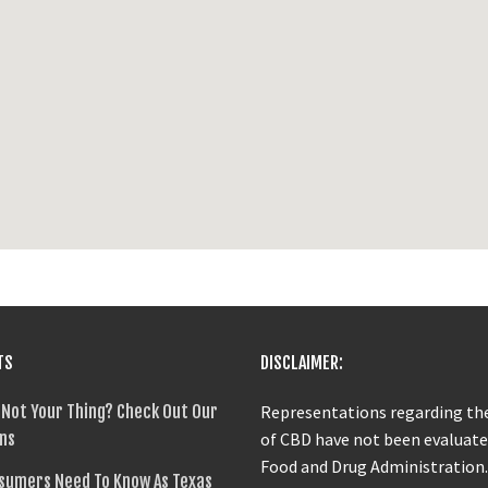
TS
DISCLAIMER:
 Not Your Thing? Check Out Our
Representations regarding the
ns
of CBD have not been evaluate
Food and Drug Administration
sumers Need To Know As Texas