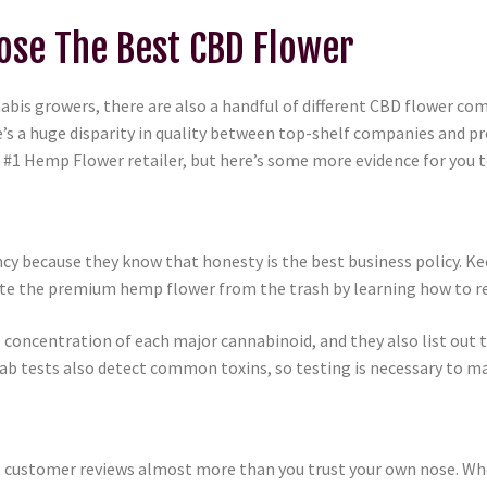
se The Best CBD Flower
annabis growers, there are also a handful of different CBD flower 
s a huge disparity in quality between top-shelf companies and pr
1 Hemp Flower retailer, but here’s some more evidence for you t
 because they know that honesty is the best business policy. Ke
arate the premium hemp flower from the trash by learning how to r
concentration of each major cannabinoid, and they also list out t
b tests also detect common toxins, so testing is necessary to ma
st customer reviews almost more than you trust your own nose. Wh