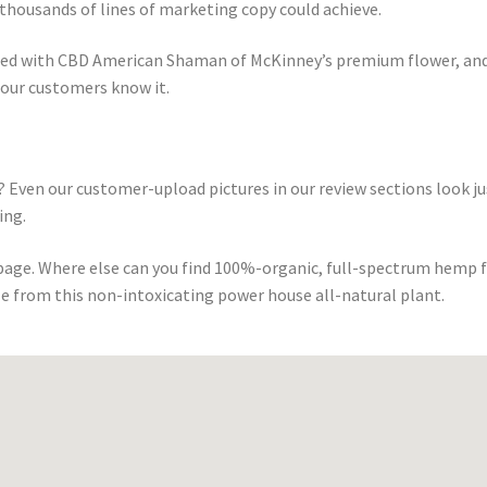
thousands of lines of marketing copy could achieve.
sed with CBD American Shaman of McKinney’s premium flower, and
 our customers know it.
 Even our customer-upload pictures in our review sections look ju
ing.
 page. Where else can you find 100%-organic, full-spectrum hemp 
e from this non-intoxicating power house all-natural plant.