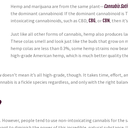
Hemp and marijuana are from the same plant—
Cannabis Sati
the dominant cannabinoid. If the dominant cannabinoid is THC,
intoxicating cannabinoids, such as CBD,
CBG
, or
CBN
, then it
Just like all other forms of cannabis, hemp also produces larg
These colas smell and look just like the buds that grow on 
hemp colas are less than 0.3%, some hemp strains now bear
high-grade American hemp, which is much better quality th
doesn’t mean it’s all high-grade, though. It takes time, effort, 
annabis is a fickle species regardless, and only with the right ba
?
 However, people tend to use non-intoxicating cannabis for the s
t want to diminish the power of this incredible, natural substanc