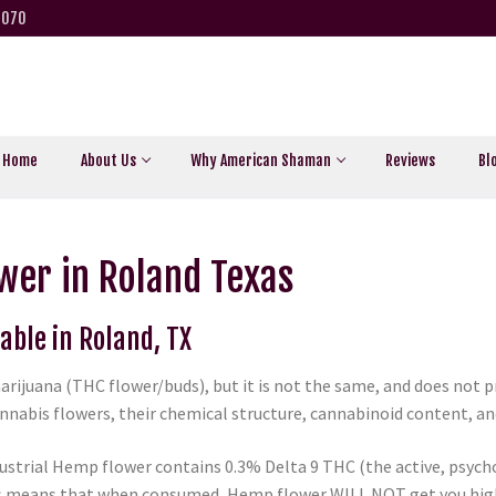
5070
Home
About Us
Why American Shaman
Reviews
Bl
wer in Roland Texas
able in Roland, TX
arijuana (THC flower/buds), but it is not the same, and does not
nabis flowers, their chemical structure, cannabinoid content, and 
ustrial Hemp flower contains 0.3% Delta 9 THC (the active, psycho
is means that when consumed, Hemp flower WILL NOT get you high 