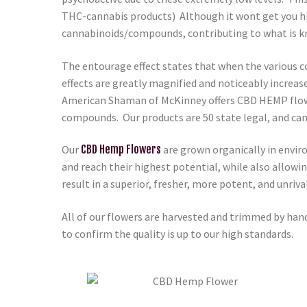
THC-cannabis products) Although it wont get you hig
cannabinoids/compounds, contributing to what is k
The entourage effect states that when the various c
effects are greatly magnified and noticeably increas
American Shaman of McKinney
offers CBD HEMP flowe
compounds. Our products are 50 state legal, and can
Our
CBD Hemp Flowers
are grown organically in envir
and reach their highest potential, while also allowi
result in a superior, fresher, more potent, and unri
All of our flowers are harvested and trimmed by hand
to confirm the quality is up to our high standards.