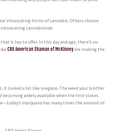
se intoxicating forms of cannabis. Others choose
intoxicating cannabinoids.
hat it has to offer. In this day and age, there’s no
like
CBD American Shaman of McKinney
are making the
 it looked a lot like oregano. The weed your brother
d becoming widely available when the first states
come—today’s marijuana has many times the amount of