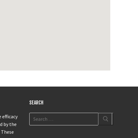
SEARCH
 efficacy
d by the
. These