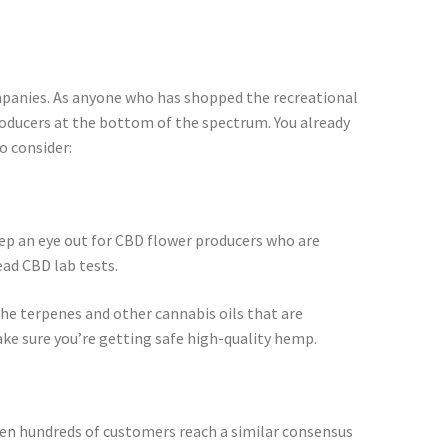
companies. As anyone who has shopped the recreational
oducers at the bottom of the spectrum. You already
o consider:
ep an eye out for CBD flower producers who are
ead CBD lab tests.
he terpenes and other cannabis oils that are
ke sure you’re getting safe high-quality hemp.
en hundreds of customers reach a similar consensus