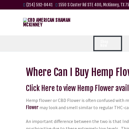
(214) 592-8441
1550 S Custer Rd STE 400, McKinney, TX 7
Shop
Now
Where Can I Buy Hemp Flo
Click Here to view Hemp Flower avail
Hemp flower or CBD Flower is often confused with m
Flower
may look and smell similar to regular THC-can
An important difference between the two is that Ind
psychoactive due to these extremely low levels. Th