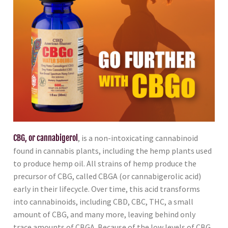
CBG, or cannabigerol
, is a non-intoxicating cannabinoid
found in cannabis plants, including the hemp plants used
to produce hemp oil. All strains of hemp produce the
precursor of CBG, called CBGA (or cannabigerolic acid)
early in their lifecycle. Over time, this acid transforms
into cannabinoids, including CBD, CBC, THC, a small
amount of CBG, and many more, leaving behind only
trace amounts of CBGA. Because of the low levels of CBG