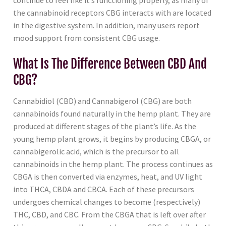
continue to feel like it’s functioning properly, as many of
the cannabinoid receptors CBG interacts with are located
in the digestive system. In addition, many users report
mood support from consistent CBG usage.
What Is The Difference Between CBD And
CBG?
Cannabidiol (CBD) and Cannabigerol (CBG) are both
cannabinoids found naturally in the hemp plant. They are
produced at different stages of the plant’s life. As the
young hemp plant grows, it begins by producing CBGA, or
cannabigerolic acid, which is the precursor to all
cannabinoids in the hemp plant. The process continues as
CBGA is then converted via enzymes, heat, and UV light
into THCA, CBDA and CBCA. Each of these precursors
undergoes chemical changes to become (respectively)
THC, CBD, and CBC. From the CBGA that is left over after