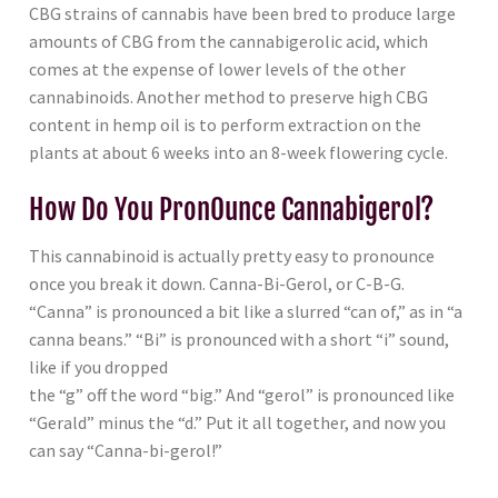
CBG strains of cannabis have been bred to produce large
amounts of CBG from the cannabigerolic acid, which
comes at the expense of lower levels of the other
cannabinoids. Another method to preserve high CBG
content in hemp oil is to perform extraction on the
plants at about 6 weeks into an 8-week flowering cycle.
How Do You PronOunce Cannabigerol?
This cannabinoid is actually pretty easy to pronounce
once you break it down. Canna-Bi-Gerol, or C-B-G.
“Canna” is pronounced a bit like a slurred “can of,” as in “a
canna beans.” “Bi” is pronounced with a short “i” sound,
like if you dropped
the “g” off the word “big.” And “gerol” is pronounced like
“Gerald” minus the “d.” Put it all together, and now you
can say “Canna-bi-gerol!”