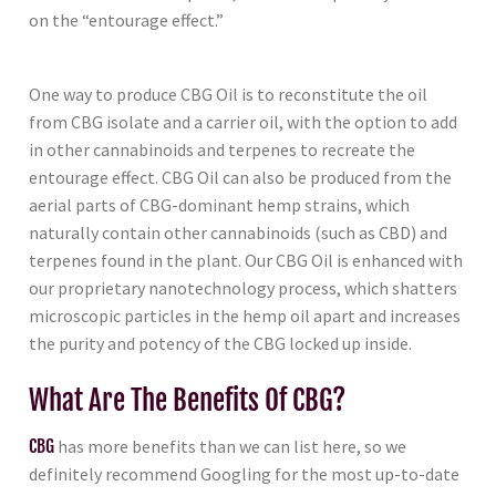
on the “entourage effect.”
One way to produce CBG Oil is to reconstitute the oil
from CBG isolate and a carrier oil, with the option to add
in other cannabinoids and terpenes to recreate the
entourage effect. CBG Oil can also be produced from the
aerial parts of CBG-dominant hemp strains, which
naturally contain other cannabinoids (such as CBD) and
terpenes found in the plant. Our CBG Oil is enhanced with
our proprietary nanotechnology process, which shatters
microscopic particles in the hemp oil apart and increases
the purity and potency of the CBG locked up inside.
What Are The Benefits Of CBG?
CBG
has more benefits than we can list here, so we
definitely recommend Googling for the most up-to-date