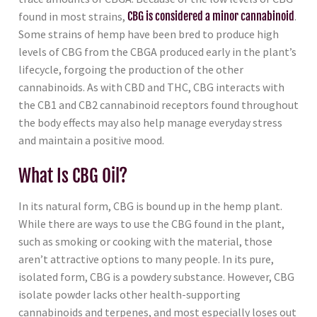
found in most strains,
CBG is considered a minor cannabinoid
.
Some strains of hemp have been bred to produce high
levels of CBG from the CBGA produced early in the plant’s
lifecycle, forgoing the production of the other
cannabinoids. As with CBD and THC, CBG interacts with
the CB1 and CB2 cannabinoid receptors found throughout
the body effects may also help manage everyday stress
and maintain a positive mood.
What Is CBG Oil?
In its natural form, CBG is bound up in the hemp plant.
While there are ways to use the CBG found in the plant,
such as smoking or cooking with the material, those
aren’t attractive options to many people. In its pure,
isolated form, CBG is a powdery substance. However, CBG
isolate powder lacks other health-supporting
cannabinoids and terpenes, and most especially loses out