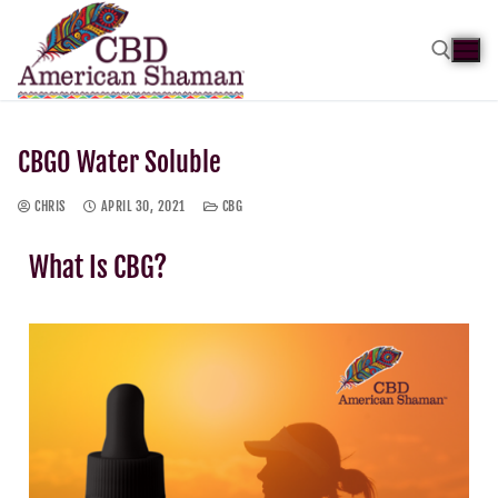
CBGO Water Soluble
CHRIS
APRIL 30, 2021
CBG
What Is CBG?