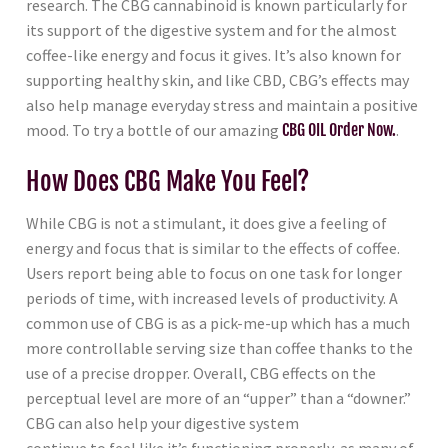
research. The CBG cannabinoid is known particularly for
its support of the digestive system and for the almost
coffee-like energy and focus it gives. It’s also known for
supporting healthy skin, and like CBD, CBG’s effects may
also help manage everyday stress and maintain a positive
mood. To try a bottle of our amazing
CBG OIL Order Now.
.
How Does CBG Make You Feel?
While CBG is not a stimulant, it does give a feeling of
energy and focus that is similar to the effects of coffee.
Users report being able to focus on one task for longer
periods of time, with increased levels of productivity. A
common use of CBG is as a pick-me-up which has a much
more controllable serving size than coffee thanks to the
use of a precise dropper. Overall, CBG effects on the
perceptual level are more of an “upper” than a “downer.”
CBG can also help your digestive system