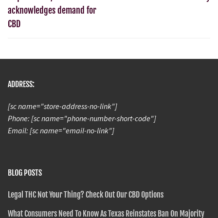
acknowledges demand for
CBD
ADDRESS:
[sc name="store-address-no-link"]
Phone: [sc name="phone-number-short-code"]
Email: [sc name="email-no-link"]
BLOG POSTS
Legal THC Not Your Thing? Check Out Our CBD Options
What Consumers Need To Know As Texas Reinstates Ban On Majority