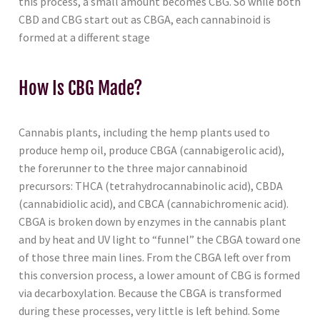
this process, a small amount becomes CBG. So while both
CBD and CBG start out as CBGA, each cannabinoid is
formed at a different stage
How Is CBG Made?
Cannabis plants, including the hemp plants used to
produce hemp oil, produce CBGA (cannabigerolic acid),
the forerunner to the three major cannabinoid
precursors: THCA (tetrahydrocannabinolic acid), CBDA
(cannabidiolic acid), and CBCA (cannabichromenic acid).
CBGA is broken down by enzymes in the cannabis plant
and by heat and UV light to “funnel” the CBGA toward one
of those three main lines. From the CBGA left over from
this conversion process, a lower amount of CBG is formed
via decarboxylation. Because the CBGA is transformed
during these processes, very little is left behind. Some