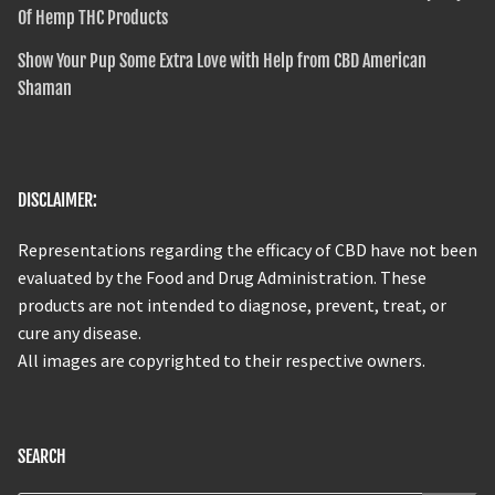
Of Hemp THC Products
Show Your Pup Some Extra Love with Help from CBD American
Shaman
DISCLAIMER:
Representations regarding the efficacy of CBD have not been
evaluated by the Food and Drug Administration. These
products are not intended to diagnose, prevent, treat, or
cure any disease.
All images are copyrighted to their respective owners.
SEARCH