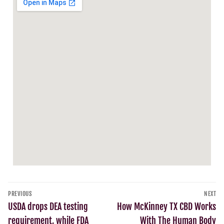
PREVIOUS
NEXT
USDA drops DEA testing
How McKinney TX CBD Works
requirement, while FDA
With The Human Body