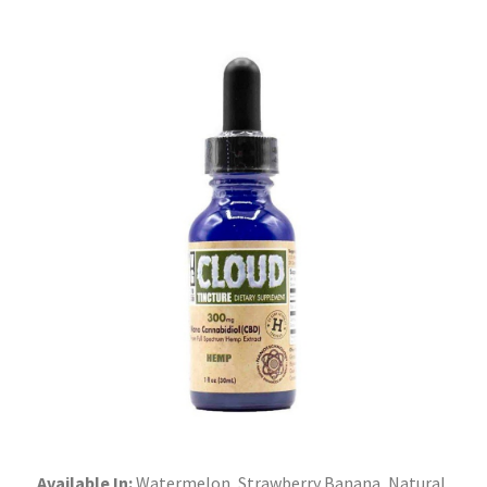
Available In:
Watermelon, Strawberry Banana, Natural,