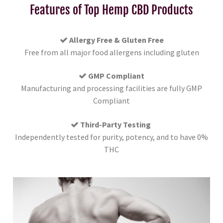
Features of Top Hemp CBD Products
Allergy Free & Gluten Free
Free from all major food allergens including gluten
GMP Compliant
Manufacturing and processing facilities are fully GMP
Compliant
Third-Party Testing
Independently tested for purity, potency, and to have 0%
THC