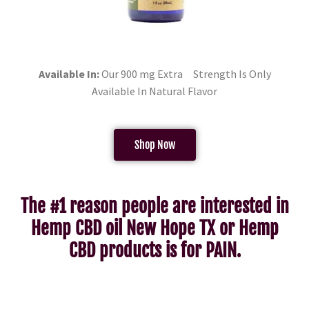
Available In:
Our 900 mg Extra Strength Is Only
Available In Natural Flavor
Shop Now
The #1 reason people are interested in
Hemp CBD oil New Hope TX or Hemp
CBD products is for PAIN.