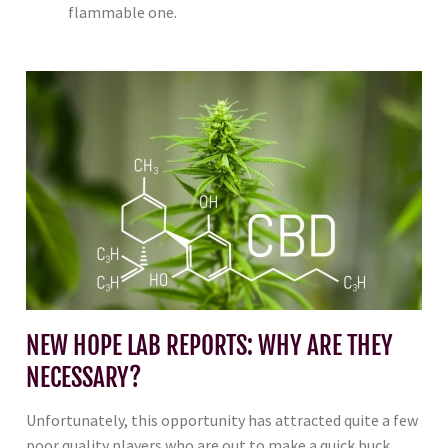
flammable one.
NEW HOPE LAB REPORTS: WHY ARE THEY
NECESSARY?
Unfortunately, this opportunity has attracted quite a few
poor quality players who are out to make a quick buck.