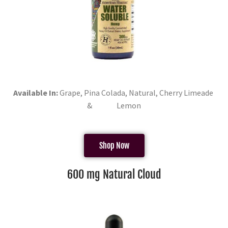
Available In:
Grape, Pina Colada, Natural, Cherry Limeade
& Lemon
Shop Now
600 mg Natural Cloud