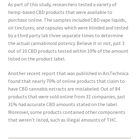
As part of this study, researchers tested a variety of
hemp-based CBD products that were available to
purchase online. The samples included CBD vape liquids,
oil tinctures, and capsules which were blinded and tested
by a third party lab three separate times to determine
the actual cannabinoid potency. Believe it or not, just 3
out of 10 CBD products tested within 10% of the amount
listed on the product label.
Another recent report that was published in ArsTechnica
found that nearly 70% of online products that claim to
have CBD cannabis extracts are mislabeled. Out of 84
products that were sold online from 31 companies, just
31% had accurate CBD amounts stated on the label.
Moreover, some products contained other components
that weren’t listed, such as illegal amounts of THC.