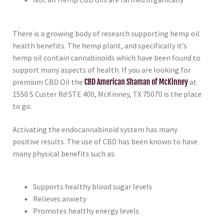
There is a growing body of research supporting hemp oil
health benefits. The hemp plant, and specifically it’s
hemp oil contain cannabinoids which have been found to
support many aspects of health. If you are looking for
premium CBD Oil the
CBD American Shaman of McKinney
at
1550 S Custer Rd STE 400, McKinney, TX 75070 is the place
to go.
Activating the endocannabinoid system has many
positive results. The use of CBD has been known to have
many physical benefits such as:
Supports healthy blood sugar levels
Relieves anxiety
Promotes healthy energy levels