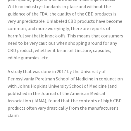
With no industry standards in place and without the
guidance of the FDA, the quality of the CBD products is
very unpredictable. Unlabeled CBD products have become
common, and more worryingly, there are reports of
harmful synthetic knock-offs. This means that consumers
need to be very cautious when shopping around for any
CBD product, whether it be an oil tincture, capsules,
edible gummies, etc.
A study that was done in 2017 by the University of
Pennsylvania Perelman School of Medicine in conjunction
with Johns Hopkins University School of Medicine (and
published in the Journal of the American Medical
Association (JAMA), found that the contents of high CBD
products often vary drastically from the manufacturer’s
claim.