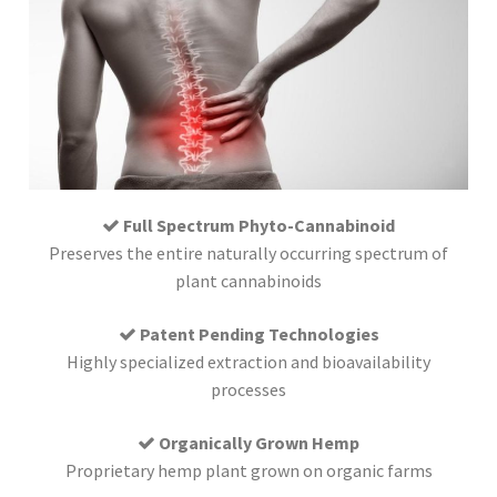
Full Spectrum Phyto-Cannabinoid
Preserves the entire naturally occurring spectrum of
plant cannabinoids
Patent Pending Technologies
Highly specialized extraction and bioavailability
processes
Organically Grown Hemp
Proprietary hemp plant grown on organic farms