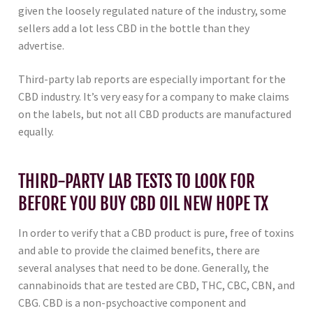
given the loosely regulated nature of the industry, some
sellers add a lot less CBD in the bottle than they
advertise.
Third-party lab reports are especially important for the
CBD industry. It’s very easy for a company to make claims
on the labels, but not all CBD products are manufactured
equally.
THIRD-PARTY LAB TESTS TO LOOK FOR
BEFORE YOU BUY CBD OIL NEW HOPE TX
In order to verify that a CBD product is pure, free of toxins
and able to provide the claimed benefits, there are
several analyses that need to be done. Generally, the
cannabinoids that are tested are CBD, THC, CBC, CBN, and
CBG. CBD is a non-psychoactive component and