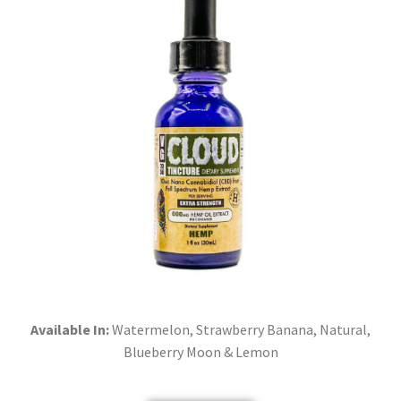
Available In:
Watermelon, Strawberry Banana, Natural,
Blueberry Moon & Lemon