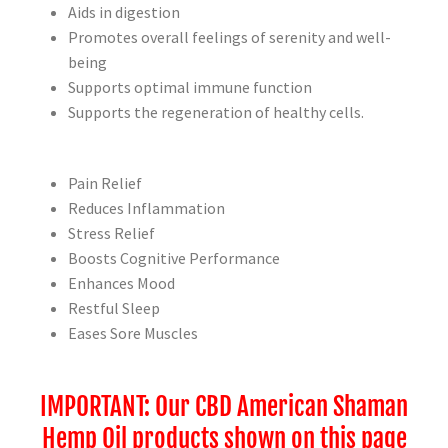
Aids in digestion
Promotes overall feelings of serenity and well-
being
Supports optimal immune function
Supports the regeneration of healthy cells.
Pain Relief
Reduces Inflammation
Stress Relief
Boosts Cognitive Performance
Enhances Mood
Restful Sleep
Eases Sore Muscles
IMPORTANT: Our CBD American Shaman
Hemp Oil products shown on this page