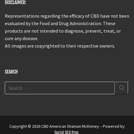
DISCLAIMER:
Representations regarding the efficacy of CBD have not been
evaluated by the Food and Drug Administration. These
products are not intended to diagnose, prevent, treat, or
cure any disease.
All images are copyrighted to their respective owners.
SEARCH
Copyright © 2026 CBD American Shaman McKinney – Powered by
Social SEO Pros
.