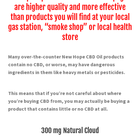
are higher quality and more effective
than products you will find at your local
gas station, “smoke shop” or local health
store
Many over-the-counter New Hope
CBD Oil products
contain no CBD, or worse, may have dangerous
ingredients in them like heavy metals or pesticides.
This means that if you’re not careful about where
you’re buying CBD from, you may actually be buying a
product that contains little or no CBD at all.
300 mg Natural Cloud