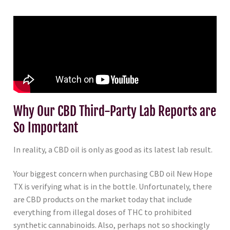
Why Our CBD Third-Party Lab Reports are
So Important
In reality, a CBD oil is only as good as its latest lab result.
Your biggest concern when purchasing CBD oil New Hope
TX is verifying what is in the bottle. Unfortunately, there
are CBD products on the market today that include
everything from illegal doses of THC to prohibited
synthetic cannabinoids. Also, perhaps not so shockingly