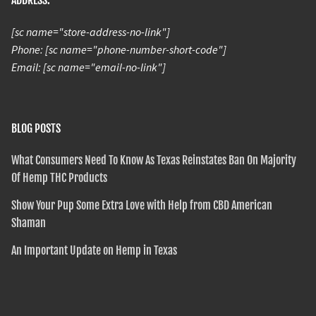
ADDRESS:
[sc name="store-address-no-link"]
Phone: [sc name="phone-number-short-code"]
Email: [sc name="email-no-link"]
BLOG POSTS
What Consumers Need To Know As Texas Reinstates Ban On Majority
Of Hemp THC Products
Show Your Pup Some Extra Love with Help from CBD American
Shaman
An Important Update on Hemp in Texas