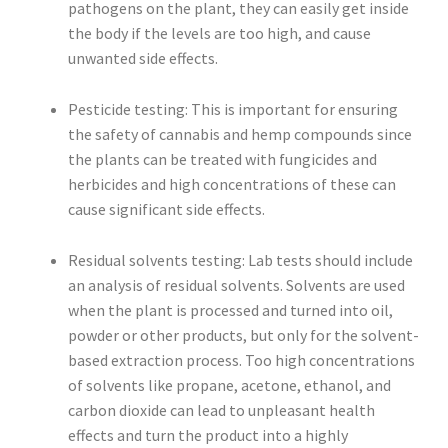
pathogens on the plant, they can easily get inside
the body if the levels are too high, and cause
unwanted side effects.
Pesticide testing: This is important for ensuring
the safety of cannabis and hemp compounds since
the plants can be treated with fungicides and
herbicides and high concentrations of these can
cause significant side effects.
Residual solvents testing: Lab tests should include
an analysis of residual solvents. Solvents are used
when the plant is processed and turned into oil,
powder or other products, but only for the solvent-
based extraction process. Too high concentrations
of solvents like propane, acetone, ethanol, and
carbon dioxide can lead to unpleasant health
effects and turn the product into a highly