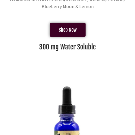
Blueberry Moon & Lemon
Shop Now
300 mg Water Soluble