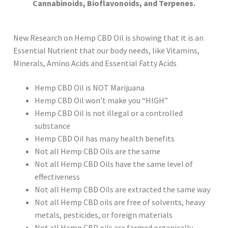
Cannabinoids, Bioflavonoids, and Terpenes.
New Research on Hemp CBD Oil is showing that it is an
Essential Nutrient that our body needs, like Vitamins,
Minerals, Amino Acids and Essential Fatty Acids
Hemp CBD Oil is NOT Marijuana
Hemp CBD Oil won’t make you “HIGH”
Hemp CBD Oil is not illegal or a controlled
substance
Hemp CBD Oil has many health benefits
Not all Hemp CBD Oils are the same
Not all Hemp CBD Oils have the same level of
effectiveness
Not all Hemp CBD Oils are extracted the same way
Not all Hemp CBD oils are free of solvents, heavy
metals, pesticides, or foreign materials
Not all Hemp CBD oils are farmed organically