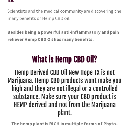
Scientists and the medical community are discovering the
many benefits of Hemp CBD oil.
Besides being a powerful anti-inflammatory and pain
reliever Hemp CBD Oil has many benefits.
What is Hemp CBD Oil?
Hemp Derived CBD Oil New Hope TX is not
Marijuana. Hemp CBD products wont make you
high and they are not illegal or a controlled
substance. Make sure your CBD product is
HEMP derived and not from the Marijuana
plant.
The hemp plant is RICH in multiple forms of Phyto-