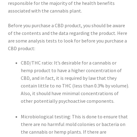
responsible for the majority of the health benefits
associated with the cannabis plant.
Before you purchase a CBD product, you should be aware
of the contents and the data regarding the product. Here
are some analysis tests to look for before you purchase a
CBD product:
CBD/THC ratio: It’s desirable for a cannabis or
hemp product to have a higher concentration of
CBD, and in fact, it is required by law that they
contain little to no THC (less than 0.3% by volume).
Also, it should have minimal concentrations of
other potentially psychoactive components.
Microbiological testing: This is done to ensure that
there are no harmful mold colonies or bacteria on
the cannabis or hemp plants. If there are