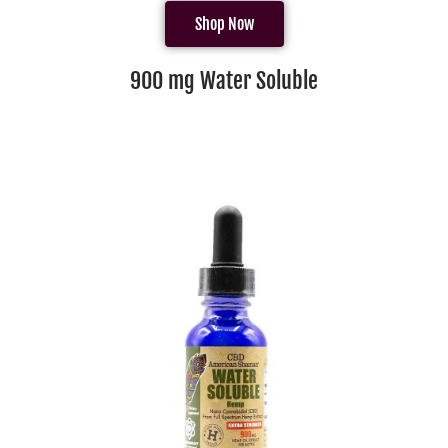
Shop Now
900 mg Water Soluble