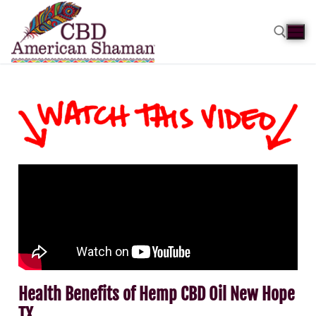
Health Benefits of Hemp CBD Oil New Hope
TX