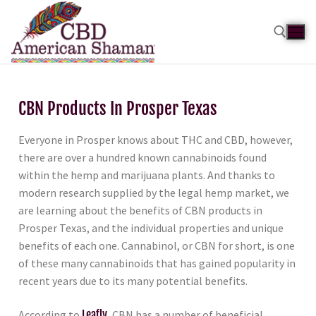
CBN Products In Prosper Texas
Everyone in Prosper knows about THC and CBD, however,
there are over a hundred known cannabinoids found
within the hemp and marijuana plants. And thanks to
modern research supplied by the legal hemp market, we
are learning about the benefits of CBN products in
Prosper Texas, and the individual properties and unique
benefits of each one. Cannabinol, or CBN for short, is one
of these many cannabinoids that has gained popularity in
recent years due to its many potential benefits.
According to
Leafly
, CBN has a number of beneficial