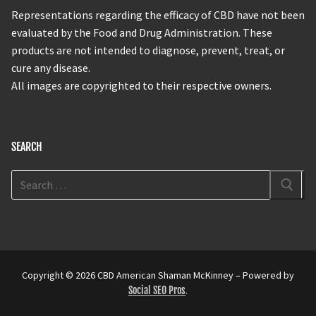
Representations regarding the efficacy of CBD have not been
evaluated by the Food and Drug Administration. These
products are not intended to diagnose, prevent, treat, or
cure any disease.
All images are copyrighted to their respective owners.
SEARCH
Copyright © 2026 CBD American Shaman McKinney – Powered by
Social SEO Pros
.