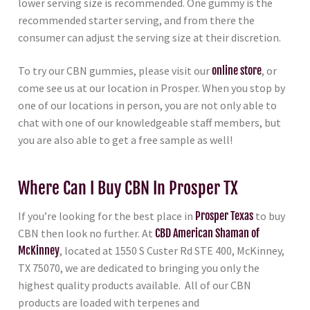
lower serving size is recommended. One gummy is the
recommended starter serving, and from there the
consumer can adjust the serving size at their discretion.
To try our CBN gummies, please visit our
online store
, or
come see us at our location in Prosper. When you stop by
one of our locations in person, you are not only able to
chat with one of our knowledgeable staff members, but
you are also able to get a free sample as well!
Where Can I Buy CBN In Prosper TX
If you’re looking for the best place in
Prosper Texas
to buy
CBN then look no further. At
CBD American Shaman of
McKinney
, located at 1550 S Custer Rd STE 400, McKinney,
TX 75070, we are dedicated to bringing you only the
highest quality products available. All of our CBN
products are loaded with terpenes and