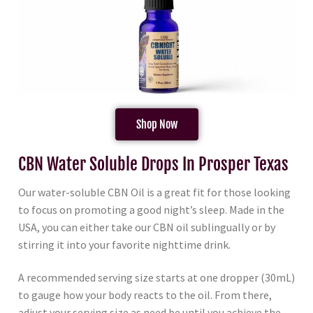
Shop Now
CBN Water Soluble Drops In Prosper Texas
Our water-soluble CBN Oil is a great fit for those looking
to focus on promoting a good night’s sleep. Made in the
USA, you can either take our CBN oil sublingually or by
stirring it into your favorite nighttime drink.
A recommended serving size starts at one dropper (30mL)
to gauge how your body reacts to the oil. From there,
adjust your serving size as need be until you achieve the