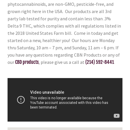
phytocannabinoids, are non-GMO, pesticide-free, and
grown right here in the USA. Our products are all 3rd
party lab tested for purity and contain less than .3%
Delta 9 THC, which complies with all regulations listed in
the 2018 United States Farm bill. Come in today and get
started on a new, healthier you! Our hours are Monday
thru Saturday, 10 am – 7 pm, and Sunday, 11 am – 6 pm. If
you have any questions regarding CBN Products or any of
our
CBD products
, please give us a call at
(214) 592-8441
.