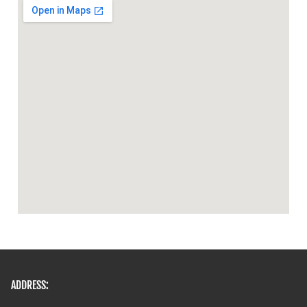
ADDRESS: