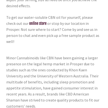
desired effects.
To get our water-soluble CBN oil for yourself, please
check out our
online store
or stop by our location in
Prosper. Not sure where to start? Come by and see us in
person to chat and even pick up a free sample product as
well!
Minor Cannabinoids like CBN have been gaining a larger
presence on the legal hemp market in Prosper due to
studies such as the ones conducted by Khon Kaen
University and the University of Western Australia. Their
multitude of benefits, including sleep promotion and
appetite stimulation, have gained consumer interest in
recent years. As a result, brands like CBD American
Shaman have strived to create quality products to fit our
customers’ needs.