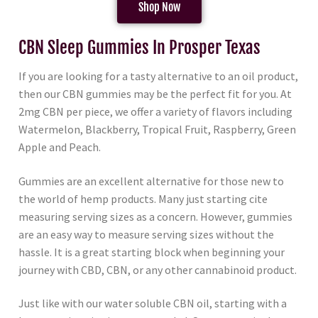
Shop Now
CBN Sleep Gummies In Prosper Texas
If you are looking for a tasty alternative to an oil product,
then our CBN gummies may be the perfect fit for you. At
2mg CBN per piece, we offer a variety of flavors including
Watermelon, Blackberry, Tropical Fruit, Raspberry, Green
Apple and Peach.
Gummies are an excellent alternative for those new to
the world of hemp products. Many just starting cite
measuring serving sizes as a concern. However, gummies
are an easy way to measure serving sizes without the
hassle. It is a great starting block when beginning your
journey with CBD, CBN, or any other cannabinoid product.
Just like with our water soluble CBN oil, starting with a