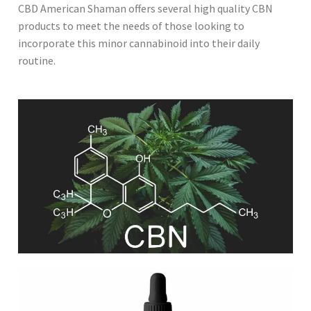
CBD American Shaman offers several high quality CBN
products to meet the needs of those looking to
incorporate this minor cannabinoid into their daily
routine.