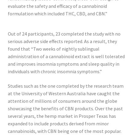
evaluate the safety and efficacy of a cannabinoid
formulation which included THC, CBD, and CBN.”
Out of 24 participants, 23 completed the study with no
serious adverse side effects reported. As a result, they
found that “Two weeks of nightly sublingual
administration of a cannabinoid extract is well tolerated
and improves insomnia symptoms and sleep quality in
individuals with chronic insomnia symptoms.”
Studies such as the one completed by the research team
at the University of Western Australia have caught the
attention of millions of consumers around the globe
showcasing the benefits of CBN products. Over the past
several years, the hemp market in Prosper Texas has
expanded to include products derived from minor
cannabinoids, with CBN being one of the most popular.