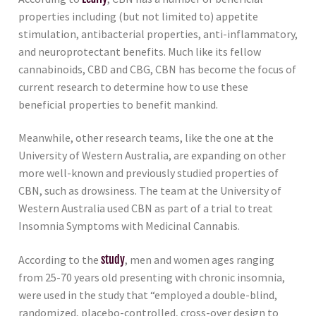
properties including (but not limited to) appetite
stimulation, antibacterial properties, anti-inflammatory,
and neuroprotectant benefits. Much like its fellow
cannabinoids, CBD and CBG, CBN has become the focus of
current research to determine how to use these
beneficial properties to benefit mankind.
Meanwhile, other research teams, like the one at the
University of Western Australia, are expanding on other
more well-known and previously studied properties of
CBN, such as drowsiness. The team at the University of
Western Australia used CBN as part of a trial to treat
Insomnia Symptoms with Medicinal Cannabis.
According to the
study
, men and women ages ranging
from 25-70 years old presenting with chronic insomnia,
were used in the study that “employed a double-blind,
randomized, placebo-controlled, cross-over design to