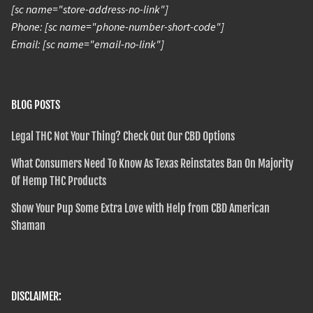
[sc name="store-address-no-link"]
Phone: [sc name="phone-number-short-code"]
Email: [sc name="email-no-link"]
BLOG POSTS
Legal THC Not Your Thing? Check Out Our CBD Options
What Consumers Need To Know As Texas Reinstates Ban On Majority
Of Hemp THC Products
Show Your Pup Some Extra Love with Help from CBD American
Shaman
DISCLAIMER: