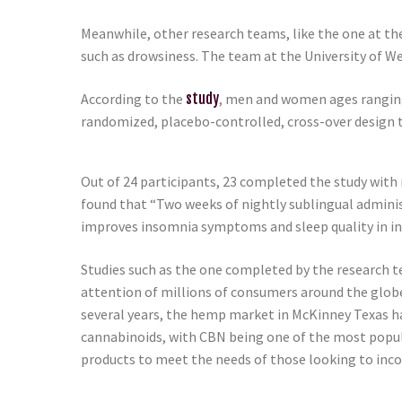
Meanwhile, other research teams, like the one at th
such as drowsiness. The team at the University of W
According to the
study
, men and women ages ranging 
randomized, placebo-controlled, cross-over design t
Out of 24 participants, 23 completed the study with n
found that “Two weeks of nightly sublingual adminis
improves insomnia symptoms and sleep quality in in
Studies such as the one completed by the research t
attention of millions of consumers around the glob
several years, the hemp market in McKinney Texas h
cannabinoids, with CBN being one of the most popul
products to meet the needs of those looking to incor