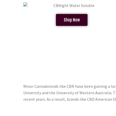
Shop Now
Minor Cannabinoids like CBN have been gaining a la
University and the University of Western Australia. 
recent years. As a result, brands like CBD American 