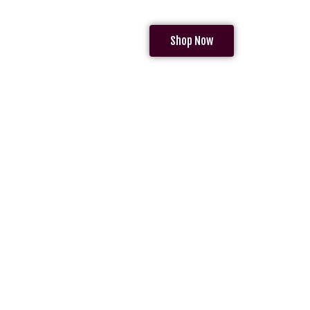
Shop Now