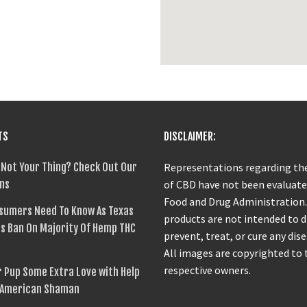
TS
DISCLAIMER:
 Not Your Thing? Check Out Our
Representations regarding the
ns
of CBD have not been evaluate
Food and Drug Administration
sumers Need To Know As Texas
products are not intended to 
s Ban On Majority Of Hemp THC
prevent, treat, or cure any dise
All images are copyrighted to 
respective owners.
 Pup Some Extra Love with Help
 American Shaman