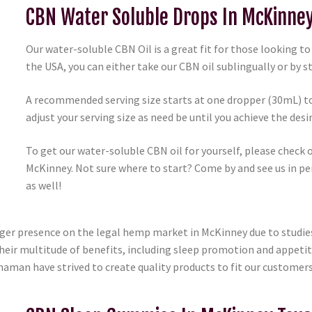
CBN Water Soluble Drops In McKinne
Our water-soluble CBN Oil is a great fit for those looking t
the USA, you can either take our CBN oil sublingually or by st
A recommended serving size starts at one dropper (30mL) to
adjust your serving size as need be until you achieve the desir
To get our water-soluble CBN oil for yourself, please check 
McKinney. Not sure where to start? Come by and see us in pe
as well!
rger presence on the legal hemp market in McKinney due to studi
Their multitude of benefits, including sleep promotion and appeti
Shaman have strived to create quality products to fit our customers