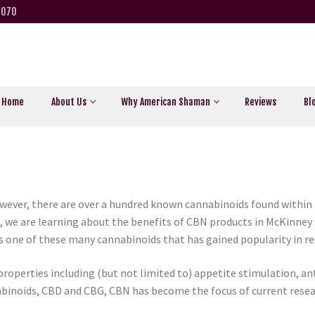
5070
Home
About Us
Why American Shaman
Reviews
Bl
ever, there are over a hundred known cannabinoids found within 
we are learning about the benefits of CBN products in McKinney T
is one of these many cannabinoids that has gained popularity in re
properties including (but not limited to) appetite stimulation, a
abinoids, CBD and CBG, CBN has become the focus of current resea