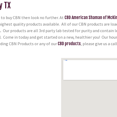
y TX
to buy CBN then look no further. At
CBD American Shaman of McKi
highest quality products available. All of our CBN products are l
 Our products are all 3rd party lab tested for purity and contain 
ll. Come in today and get started on a new, healthier you! Our hou
arding CBN Products or any of our
CBD products
, please give us a cal