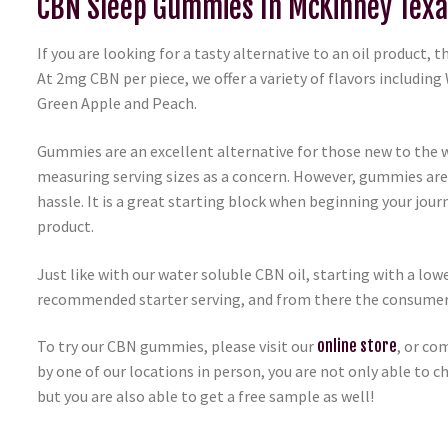
CBN Sleep Gummies In McKinney Texa
If you are looking for a tasty alternative to an oil product,
At 2mg CBN per piece, we offer a variety of flavors including
Green Apple and Peach.
Gummies are an excellent alternative for those new to the w
measuring serving sizes as a concern. However, gummies are
hassle. It is a great starting block when beginning your jou
product.
Just like with our water soluble CBN oil, starting with a l
recommended starter serving, and from there the consumer ca
To try our CBN gummies, please visit our
online store
, or co
by one of our locations in person, you are not only able to
but you are also able to get a free sample as well!