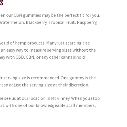
s
 then our CBN gummies may be the perfect fit for you.
 Watermelon, Blackberry, Tropical Fruit, Raspberry,
orld of hemp products. Many just starting cite
 an easy way to measure serving sizes without the
rney with CBD, CBN, or any other cannabinoid
ower serving size is recommended. One gummy is the
n adjust the serving size at their discretion.
me see us at our location in McKinney. When you stop
 chat with one of our knowledgeable staff members,