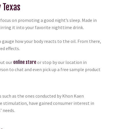
y Texas
o focus on promoting a good night’s sleep. Made in
irring it into your favorite nighttime drink.
 gauge how your body reacts to the oil. From there,
ed effects.
out our
online store
or stop by our location in
rson to chat and even pick up a free sample product
es such as the ones conducted by Khon Kaen
te stimulation, have gained consumer interest in
’ needs.