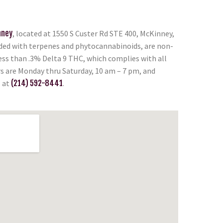
nney
, located at 1550 S Custer Rd STE 400, McKinney,
oaded with terpenes and phytocannabinoids, are non-
less than .3% Delta 9 THC, which complies with all
rs are Monday thru Saturday, 10 am – 7 pm, and
l at
(214) 592-8441
.