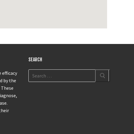
SEARCH
 efficacy
d by the
. These
diagnose,
ase.
their