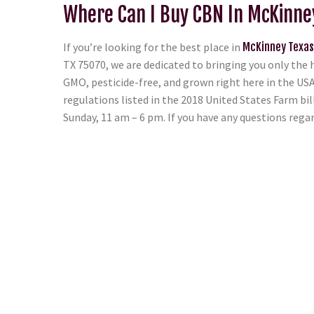
Where Can I Buy CBN In McKinne
If you’re looking for the best place in
McKinney Texas
TX 75070, we are dedicated to bringing you only the 
GMO, pesticide-free, and grown right here in the USA.
regulations listed in the 2018 United States Farm bi
Sunday, 11 am – 6 pm. If you have any questions reg