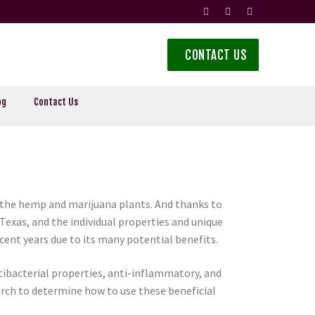
CONTACT US
og
Contact Us
the hemp and marijuana plants. And thanks to
exas, and the individual properties and unique
cent years due to its many potential benefits.
ntibacterial properties, anti-inflammatory, and
rch to determine how to use these beneficial