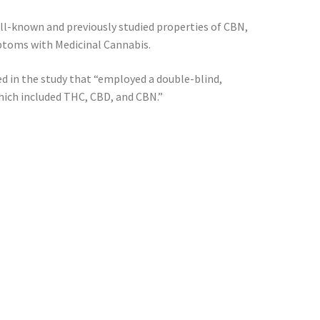
ll-known and previously studied properties of CBN,
mptoms with Medicinal Cannabis.
d in the study that “employed a double-blind,
hich included THC, CBD, and CBN.”