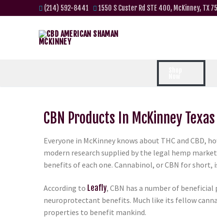
(214) 592-8441
1550 S Custer Rd STE 400, McKinney, TX 7
Shop
Now
CBN Products In McKinney Texas
Everyone in McKinney knows about THC and CBD, how
modern research supplied by the legal hemp market, 
benefits of each one. Cannabinol, or CBN for short, 
According to
Leafly
, CBN has a number of beneficial 
neuroprotectant benefits. Much like its fellow cann
properties to benefit mankind.