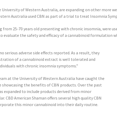
e University of Western Australia, are expanding on other more we
estern Australia used CBN as part of a trial to treat Insomnia Sy
from 25-70 years old presenting with chronic insomnia, were use
o evaluate the safety and efficacy of a cannabinoid formulation w
o serious adverse side effects reported. As a result, they
tration of a cannabinoid extract is well tolerated and
dividuals with chronic insomnia symptoms.”
eam at the University of Western Australia have caught the
e showcasing the benefits of CBN products. Over the past
as expanded to include products derived from minor
ar. CBD American Shaman offers several high quality CBN
porate this minor cannabinoid into their daily routine.