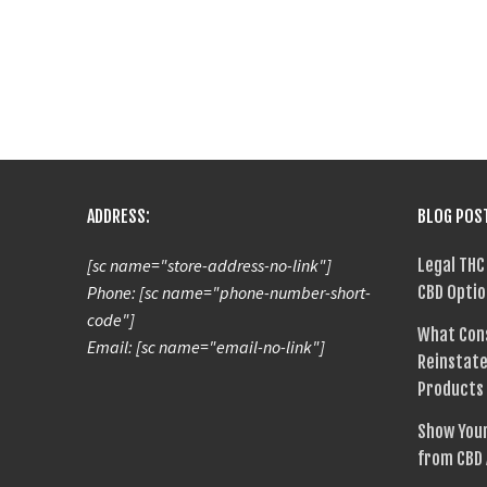
ADDRESS:
BLOG POS
[sc name="store-address-no-link"]
Legal THC
Phone: [sc name="phone-number-short-
CBD Optio
code"]
What Con
Email: [sc name="email-no-link"]
Reinstate
Products
Show Your
from CBD