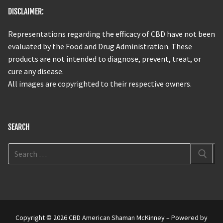
DISCLAIMER:
Representations regarding the efficacy of CBD have not been
evaluated by the Food and Drug Administration. These
products are not intended to diagnose, prevent, treat, or
cure any disease.
All images are copyrighted to their respective owners.
SEARCH
Copyright © 2026 CBD American Shaman McKinney – Powered by