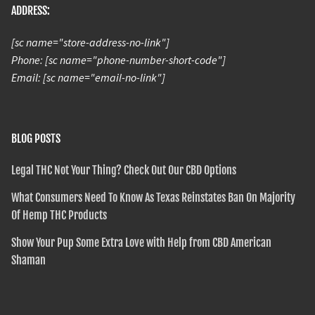
ADDRESS:
[sc name="store-address-no-link"]
Phone: [sc name="phone-number-short-code"]
Email: [sc name="email-no-link"]
BLOG POSTS
Legal THC Not Your Thing? Check Out Our CBD Options
What Consumers Need To Know As Texas Reinstates Ban On Majority
Of Hemp THC Products
Show Your Pup Some Extra Love with Help from CBD American
Shaman