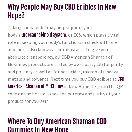
Why People May Buy CBD Edibles In New
Hope?
Taking cannabidiol may help support your
body’s
Endocannabinoid System
, or ECS, which plays a vital
role in keeping your body’s functions in check with one
another – also known as homeostasis. To give you
absolute transparency, all CBD American Shaman of
McKinney products are tested by a 3rd party lab for purity
and potency as well as for pesticides, microbials, heavy
metals and solvents. Next time you buy CBD edibles at
CBD
American Shaman of McKinney
in New Hope, TX, scan the QR
code on the bottle to see the potency and purity of your
product for yourself.
Where To Buy American Shaman CBD
Gummies In New Hope