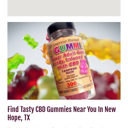
Find Tasty CBD Gummies Near You In New
Hope, TX