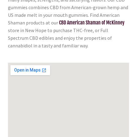
gummies combines CBD from American-grown hemp and
US made melt in your mouth gummies. Find American
Shaman products at our
CBD American Shaman of McKinney
store in New Hope to purchase THC-free, or Full
Spectrum CBD edibles and enjoy the properties of
cannabidiol in a tasty and familiar way.