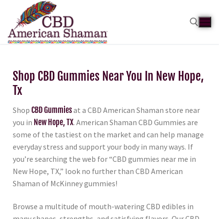
Shop CBD Gummies Near You In New Hope,
Tx
Shop
CBD Gummies
at a CBD American Shaman store near
you in
New Hope, TX
. American Shaman CBD Gummies are
some of the tastiest on the market and can help manage
everyday stress and support your body in many ways. If
you’re searching the web for “CBD gummies near me in
New Hope, TX,” look no further than CBD American
Shaman of McKinney gummies!
Browse a multitude of mouth-watering CBD edibles in
many shapes, strengths, and satisfying flavors. Our CBD