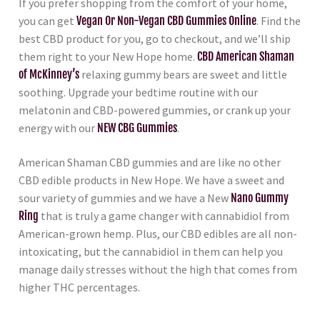
If you prefer shopping from the comfort of your home,
you can get
Vegan Or Non-Vegan CBD Gummies Online
. Find the
best CBD product for you, go to checkout, and we’ll ship
them right to your New Hope home.
CBD American Shaman
of McKinney’s
relaxing gummy bears are sweet and little
soothing. Upgrade your bedtime routine with our
melatonin and CBD-powered gummies, or crank up your
energy with our
NEW CBG Gummies
.
American Shaman CBD gummies and are like no other
CBD edible products in New Hope. We have a sweet and
sour variety of gummies and we have a New
Nano Gummy
Ring
that is truly a game changer with cannabidiol from
American-grown hemp. Plus, our CBD edibles are all non-
intoxicating, but the cannabidiol in them can help you
manage daily stresses without the high that comes from
higher THC percentages.