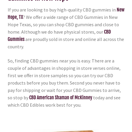
If you are looking to buy high-quality CBD gummies in
New
Hope, TX
? We offer a wide range of CBD Gummies in New
Hope Texas, so you can shop CBD gummies and close to
home. Although we do have physical stores, our
CBD
Gummies
are proudly sold in store and online all across the
country.
So, finding CBD gummies near you is easy. There are a
couple of advantages in shopping in store verses online,
first we offer in store samples so you can try our CBD
products before you buy them. Second you never have to
pay for shipping or wait for your CBD Gummies to arrive,
so stop by
CBD American Shaman of McKinney
today and see
which CBD Edibles work best for you.