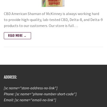
CBD American Shaman of McKinney is always working hard
to provide high-quality, lab-tested CBD, Delta-8, and Delta-9
products to our customers. Our store is full…
READ MORE →
ADDRESS:
[sc name="store-address-no-link"]
Phone: [sc name="phone-number-short-code"]
Email: [sc name="email-no-link"]