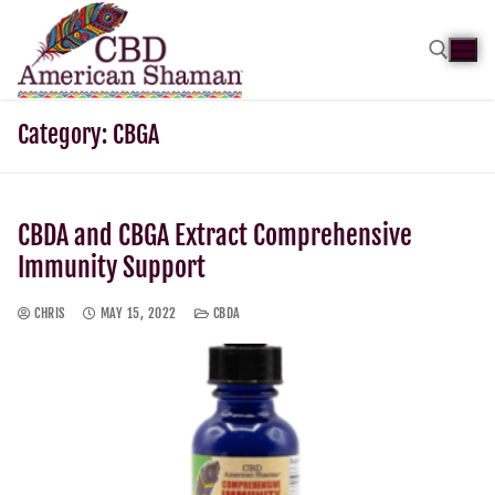
Category:
CBGA
CBDA and CBGA Extract Comprehensive
Immunity Support
CHRIS
MAY 15, 2022
CBDA