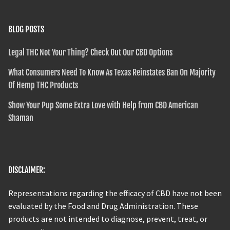
BLOG POSTS
Legal THC Not Your Thing? Check Out Our CBD Options
What Consumers Need To Know As Texas Reinstates Ban On Majority
Of Hemp THC Products
Show Your Pup Some Extra Love with Help from CBD American
Shaman
DISCLAIMER:
Representations regarding the efficacy of CBD have not been
evaluated by the Food and Drug Administration. These
products are not intended to diagnose, prevent, treat, or