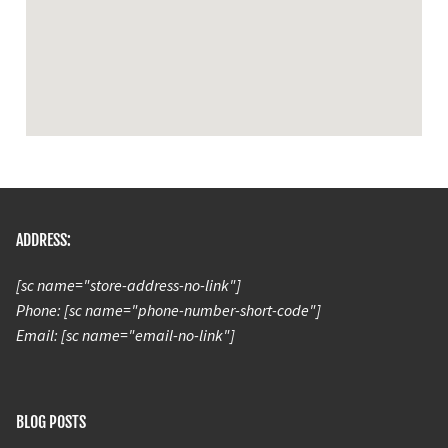
ADDRESS:
[sc name="store-address-no-link"]
Phone: [sc name="phone-number-short-code"]
Email: [sc name="email-no-link"]
BLOG POSTS