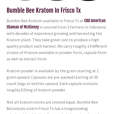
Bumble Bee Kratom In Frisco Tx
Bumble Bee Kratom available in Frisco Tx at
CBD American
Shaman of McKinney
is sourced from 2 farmers in Indonesia
with decades of experience growing and harvesting the
Kratom plant. They take great care to produce a high
quality product each harvest. We carry roughly 14 different
strains of Kratom available in powder form, capsule form
as well as extract form.
Kratom powder is available by the gram starting at 1
gram upward. Capsules are pre-packed starting at 30
count bags or bottles upward. Each capsule contains
roughly 633mg of kratom powder.
Not all kratom stores are created equal. Bumble Bee
Botanicals sold in Frisco Tx has a longstanding