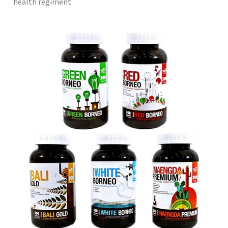
health regiment.