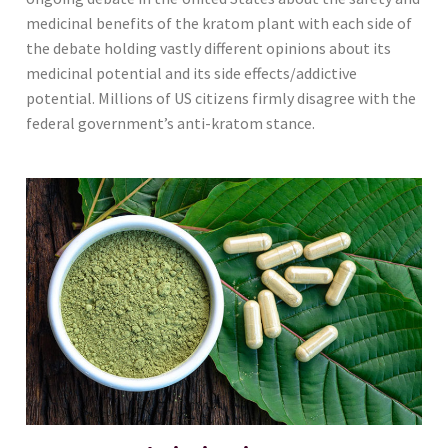
medicinal benefits of the kratom plant with each side of
the debate holding vastly different opinions about its
medicinal potential and its side effects/addictive
potential. Millions of US citizens firmly disagree with the
federal government’s anti-kratom stance.