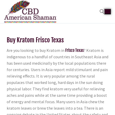
Buy Kratom Frisco Texas
Are you looking to buy Kratom in
Frisco Texas
? Kratom is
indigenous to a handful of countries in Southeast Asia and
has been used medicinally by the local populations there
for centuries. Users in Asia report mild stimulant and pain
relieving effects. It is very popular among the rural
populaces that worked long, hard days in the sun doing
physical labor. They find kratom very useful for relieving
aches and pains while at the same time providing a boost
of energy and mental focus. Many users in Asia chew the
kratom leaves or brew the leaves into a tea. There is an
ongoing debate in the United States about the safety and