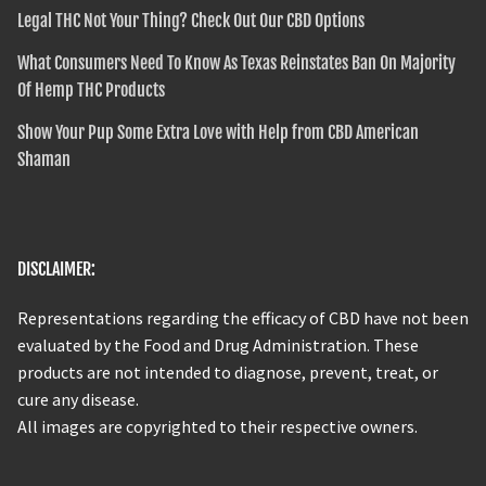
Legal THC Not Your Thing? Check Out Our CBD Options
What Consumers Need To Know As Texas Reinstates Ban On Majority
Of Hemp THC Products
Show Your Pup Some Extra Love with Help from CBD American
Shaman
DISCLAIMER:
Representations regarding the efficacy of CBD have not been
evaluated by the Food and Drug Administration. These
products are not intended to diagnose, prevent, treat, or
cure any disease.
All images are copyrighted to their respective owners.