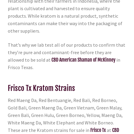
relationship with their farmers in Indonesia, where the
plant is cultivated and harvested to ensure quality
products. While kratom is a natural product, synthetic
contaminants can make their way into the packaging of
other suppliers.
That’s why we lab test all of our products to confirm that
they’re pure and contaminant-free before they are
allowed to be sold at
CBD American Shaman of McKinney
in
Frisco Texas.
Frisco Tx Kratom Strains
Red Maeng Da, Red Bentuangie, Red Bali, Red Borneo,
Gold Bali, Green Maeng Da, Green Vietnam, Green Malay,
Green Bali, Green Hulu, Green Borneo, Yellow, Maeng Da,
White Maeng Da, White Elephant and White Borneo.
These are the Kratom strains for sale in
Frisco Tx
at
CBD