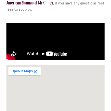
American Shaman of McKinney
, if you have any questions feel
free to stop by.