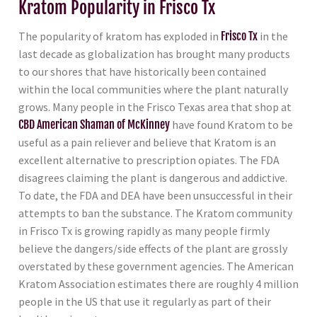
Kratom Popularity in Frisco Tx
The popularity of kratom has exploded in
Frisco Tx
in the
last decade as globalization has brought many products
to our shores that have historically been contained
within the local communities where the plant naturally
grows. Many people in the Frisco Texas area that shop at
CBD American Shaman of McKinney
have found Kratom to be
useful as a pain reliever and believe that Kratom is an
excellent alternative to prescription opiates. The FDA
disagrees claiming the plant is dangerous and addictive.
To date, the FDA and DEA have been unsuccessful in their
attempts to ban the substance. The Kratom community
in Frisco Tx is growing rapidly as many people firmly
believe the dangers/side effects of the plant are grossly
overstated by these government agencies. The American
Kratom Association estimates there are roughly 4 million
people in the US that use it regularly as part of their